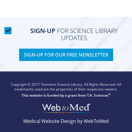
SIGN-UP
FOR SCIENCE LIBRARY
UPDATES
SIGN-UP FOR OUR FREE NEWSLETTER
Copyright © 2017 Telomere Science Library. All Rights Reserved. All
trademarks used are the properties of their respective owners.
®
This website is funded by a grant from
T.A. Sciences
Medical Website Design by WebToMed