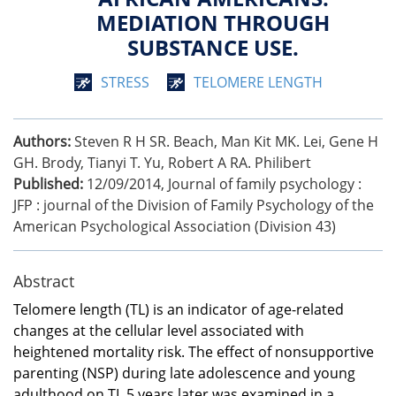
MEDIATION THROUGH
SUBSTANCE USE.
STRESS
TELOMERE LENGTH
Authors:
Steven R H SR. Beach, Man Kit MK. Lei, Gene H
GH. Brody, Tianyi T. Yu, Robert A RA. Philibert
Published:
12/09/2014
,
Journal of family psychology :
JFP : journal of the Division of Family Psychology of the
American Psychological Association (Division 43)
Abstract
Telomere length (TL) is an indicator of age-related
changes at the cellular level associated with
heightened mortality risk. The effect of nonsupportive
parenting (NSP) during late adolescence and young
adulthood on TL 5 years later was examined in a