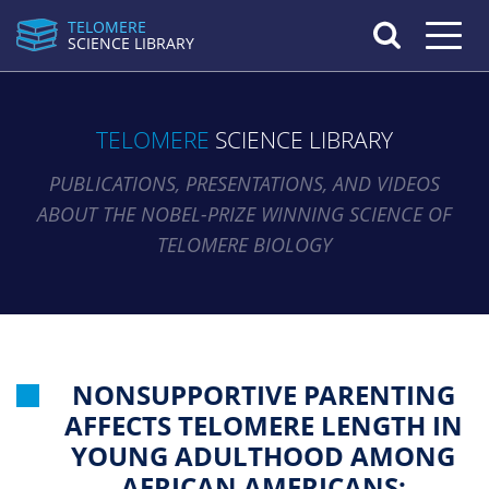
TELOMERE
Toggle n
SCIENCE LIBRARY
TELOMERE
SCIENCE LIBRARY
PUBLICATIONS, PRESENTATIONS, AND VIDEOS
ABOUT THE NOBEL-PRIZE WINNING SCIENCE OF
TELOMERE BIOLOGY
NONSUPPORTIVE PARENTING
AFFECTS TELOMERE LENGTH IN
YOUNG ADULTHOOD AMONG
AFRICAN AMERICANS: