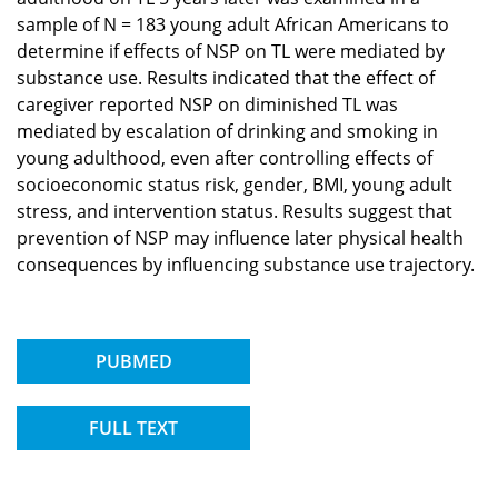
sample of N = 183 young adult African Americans to
determine if effects of NSP on TL were mediated by
substance use. Results indicated that the effect of
caregiver reported NSP on diminished TL was
mediated by escalation of drinking and smoking in
young adulthood, even after controlling effects of
socioeconomic status risk, gender, BMI, young adult
stress, and intervention status. Results suggest that
prevention of NSP may influence later physical health
consequences by influencing substance use trajectory.
PUBMED
FULL TEXT