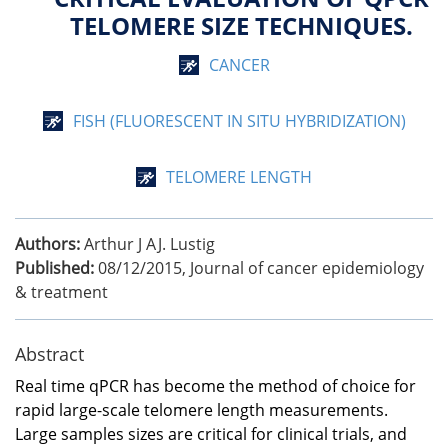
TELOMERE SIZE TECHNIQUES.
CANCER
FISH (FLUORESCENT IN SITU HYBRIDIZATION)
TELOMERE LENGTH
Authors:
Arthur J AJ. Lustig
Published:
08/12/2015
,
Journal of cancer epidemiology
& treatment
Abstract
Real time qPCR has become the method of choice for
rapid large-scale telomere length measurements.
Large samples sizes are critical for clinical trials, and