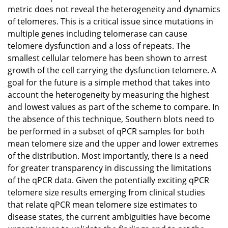
metric does not reveal the heterogeneity and dynamics
of telomeres. This is a critical issue since mutations in
multiple genes including telomerase can cause
telomere dysfunction and a loss of repeats. The
smallest cellular telomere has been shown to arrest
growth of the cell carrying the dysfunction telomere. A
goal for the future is a simple method that takes into
account the heterogeneity by measuring the highest
and lowest values as part of the scheme to compare. In
the absence of this technique, Southern blots need to
be performed in a subset of qPCR samples for both
mean telomere size and the upper and lower extremes
of the distribution. Most importantly, there is a need
for greater transparency in discussing the limitations
of the qPCR data. Given the potentially exciting qPCR
telomere size results emerging from clinical studies
that relate qPCR mean telomere size estimates to
disease states, the current ambiguities have become