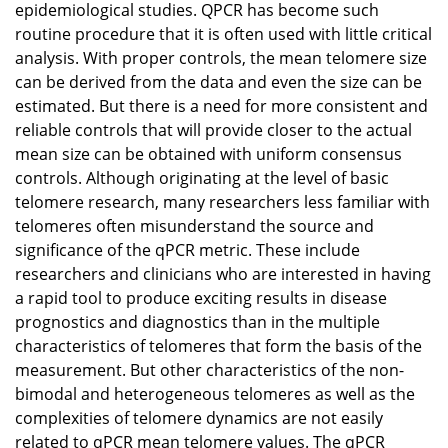
epidemiological studies. QPCR has become such
routine procedure that it is often used with little critical
analysis. With proper controls, the mean telomere size
can be derived from the data and even the size can be
estimated. But there is a need for more consistent and
reliable controls that will provide closer to the actual
mean size can be obtained with uniform consensus
controls. Although originating at the level of basic
telomere research, many researchers less familiar with
telomeres often misunderstand the source and
significance of the qPCR metric. These include
researchers and clinicians who are interested in having
a rapid tool to produce exciting results in disease
prognostics and diagnostics than in the multiple
characteristics of telomeres that form the basis of the
measurement. But other characteristics of the non-
bimodal and heterogeneous telomeres as well as the
complexities of telomere dynamics are not easily
related to qPCR mean telomere values. The qPCR