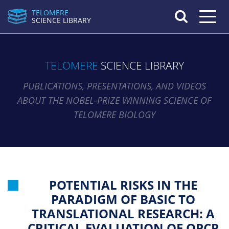
TELOMERE
Toggle n
SCIENCE LIBRARY
TELOMERE
SCIENCE LIBRARY
PUBLICATIONS, PRESENTATIONS, AND VIDEOS
ABOUT THE NOBEL-PRIZE WINNING SCIENCE OF
TELOMERE BIOLOGY
POTENTIAL RISKS IN THE
PARADIGM OF BASIC TO
TRANSLATIONAL RESEARCH: A
CRITICAL EVALUATION OF QPCR