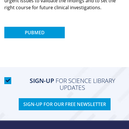
urgent issues to validate the findings and to set the
right course for future clinical investigations.
PUBMED
SIGN-UP
FOR SCIENCE LIBRARY
UPDATES
SIGN-UP FOR OUR FREE NEWSLETTER