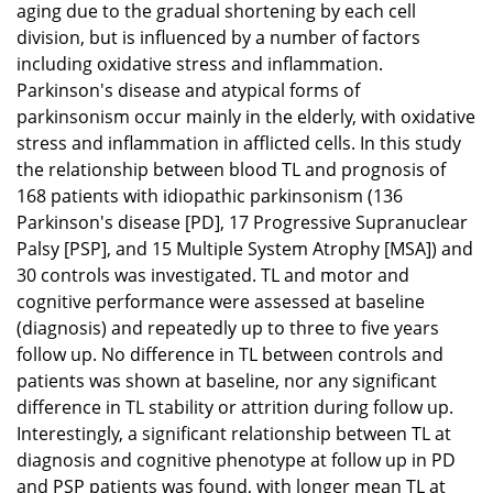
aging due to the gradual shortening by each cell
division, but is influenced by a number of factors
including oxidative stress and inflammation.
Parkinson's disease and atypical forms of
parkinsonism occur mainly in the elderly, with oxidative
stress and inflammation in afflicted cells. In this study
the relationship between blood TL and prognosis of
168 patients with idiopathic parkinsonism (136
Parkinson's disease [PD], 17 Progressive Supranuclear
Palsy [PSP], and 15 Multiple System Atrophy [MSA]) and
30 controls was investigated. TL and motor and
cognitive performance were assessed at baseline
(diagnosis) and repeatedly up to three to five years
follow up. No difference in TL between controls and
patients was shown at baseline, nor any significant
difference in TL stability or attrition during follow up.
Interestingly, a significant relationship between TL at
diagnosis and cognitive phenotype at follow up in PD
and PSP patients was found, with longer mean TL at