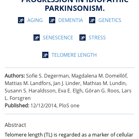
PARKINSONISM.
AGING
DEMENTIA
GENETICS
SENESCENCE
STRESS
TELOMERE LENGTH
Authors:
Sofie S. Degerman, Magdalena M. Domellöf,
Mattias M. Landfors, Jan J. Linder, Mathias M. Lundin,
Susann S. Haraldsson, Eva E. Elgh, Göran G. Roos, Lars
L. Forsgren
Published:
12/12/2014
,
PloS one
Abstract
Telomere length (TL) is regarded as a marker of cellular