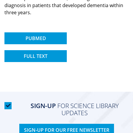
diagnosis in patients that developed dementia within
three years.
PUBMED
FULL TEXT
SIGN-UP
FOR SCIENCE LIBRARY
UPDATES
SIGN-UP FOR OUR FREE NEWSLETTER