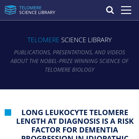
TELOMERE
Toggle n
SCIENCE LIBRARY
TELOMERE
SCIENCE LIBRARY
PUBLICATIONS, PRESENTATIONS, AND VIDEOS
ABOUT THE NOBEL-PRIZE WINNING SCIENCE OF
TELOMERE BIOLOGY
LONG LEUKOCYTE TELOMERE
LENGTH AT DIAGNOSIS IS A RISK
FACTOR FOR DEMENTIA
PROGRESSION IN IDIOPATHIC