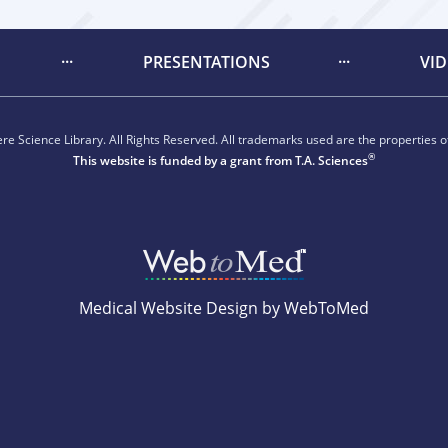
PRESENTATIONS
VI
e Science Library. All Rights Reserved. All trademarks used are the properties of
®
This website is funded by a grant from
T.A. Sciences
Medical Website Design by WebToMed