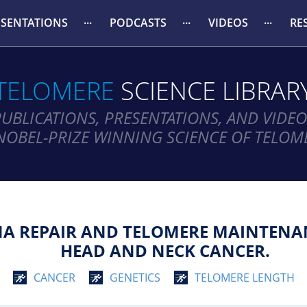
ESENTATIONS
PODCASTS
VIDEOS
RE
TELOMERE
SCIENCE LIBRAR
PUBLICATIONS, PRESENTATIONS, AND VIDEO
NOBEL-PRIZE WINNING SCIENCE OF TELOM
NA REPAIR AND TELOMERE MAINTENA
HEAD AND NECK CANCER.
CANCER
GENETICS
TELOMERE LENGTH