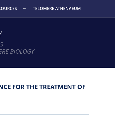
SOURCES
TELOMERE ATHENAEUM
Y
S
ERE BIOLOGY
NCE FOR THE TREATMENT OF