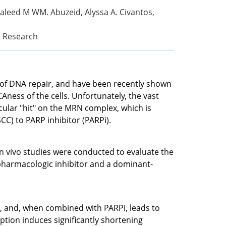
Waleed M WM. Abuzeid, Alyssa A. Civantos,
er Research
of DNA repair, and have been recently shown
Aness of the cells. Unfortunately, the vast
ecular "hit" on the MRN complex, which is
C) to PARP inhibitor (PARPi).
n vivo studies were conducted to evaluate the
pharmacologic inhibitor and a dominant-
 and, when combined with PARPi, leads to
ion induces significantly shortening