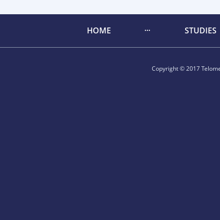
HOME
STUDIES
Copyright © 2017 Telomer