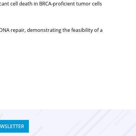
ant cell death in BRCA-proficient tumor cells
NA repair, demonstrating the feasibility of a
EWSLETTER