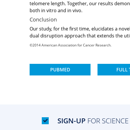
telomere length. Together, our results demons
both in vitro and in vivo.
Conclusion
Our study, for the first time, elucidates a n
dual disruption approach that extends the util
©2014 American Association for Cancer Research.
PUBMED
FULL 
SIGN-UP
FOR SCIENCE