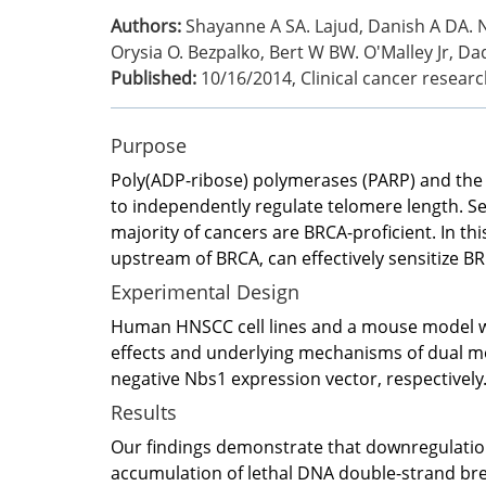
Authors:
Shayanne A SA. Lajud, Danish A DA. N
Orysia O. Bezpalko, Bert W BW. O'Malley Jr, Daq
Published:
10/16/2014
,
Clinical cancer researc
Purpose
Poly(ADP-ribose) polymerases (PARP) and the
to independently regulate telomere length. Sen
majority of cancers are BRCA-proficient. In th
upstream of BRCA, can effectively sensitize B
Experimental Design
Human HNSCC cell lines and a mouse model wit
effects and underlying mechanisms of dual m
negative Nbs1 expression vector, respectively
Results
Our findings demonstrate that downregulati
accumulation of lethal DNA double-strand bre