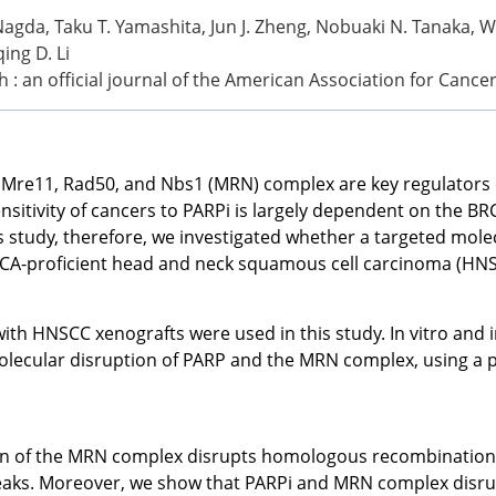
agda, Taku T. Yamashita, Jun J. Zheng, Nobuaki N. Tanaka, 
ing D. Li
h : an official journal of the American Association for Canc
 Mre11, Rad50, and Nbs1 (MRN) complex are key regulators 
sitivity of cancers to PARPi is largely dependent on the BRC
is study, therefore, we investigated whether a targeted mol
RCA-proficient head and neck squamous cell carcinoma (HNSC
h HNSCC xenografts were used in this study. In vitro and i
olecular disruption of PARP and the MRN complex, using a 
.
on of the MRN complex disrupts homologous recombination,
aks. Moreover, we show that PARPi and MRN complex disrupt