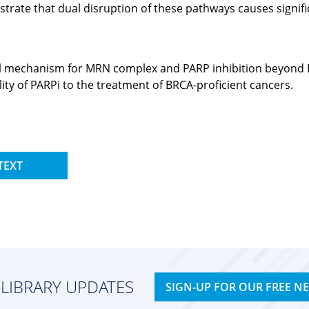
trate that dual disruption of these pathways causes signific
ovel mechanism for MRN complex and PARP inhibition beyond D
ity of PARPi to the treatment of BRCA-proficient cancers.
TEXT
 LIBRARY UPDATES
SIGN-UP FOR OUR FREE N