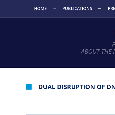
HOME
PUBLICATIONS
PR
ABOUT THE 
DUAL DISRUPTION OF D