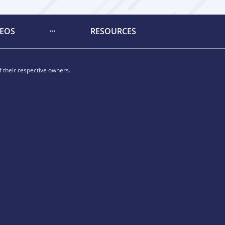
DEOS
RESOURCES
 their respective owners.