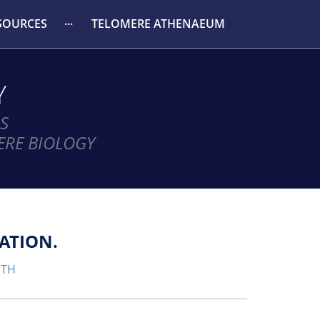
SOURCES
TELOMERE ATHENAEUM
Y
S
ERE BIOLOGY
ATION.
GTH