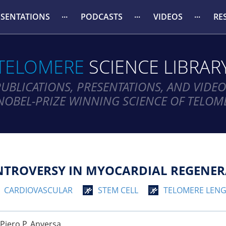
ESENTATIONS
PODCASTS
VIDEOS
RE
TELOMERE
SCIENCE LIBRAR
PUBLICATIONS, PRESENTATIONS, AND VIDEO
NOBEL-PRIZE WINNING SCIENCE OF TELOM
TROVERSY IN MYOCARDIAL REGENER
CARDIOVASCULAR
STEM CELL
TELOMERE LEN
 Piero P. Anversa