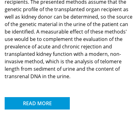
recipients. The presented methods assume that the
genetic profile of the transplanted organ recipient as
well as kidney donor can be determined, so the source
of the genetic material in the urine of the patient can
be identified. A measurable effect of these methods'
use would be to complement the evaluation of the
prevalence of acute and chronic rejection and
transplanted kidney function with a modern, non-
invasive method, which is the analysis of telomere
length from sediment of urine and the content of
transrenal DNA in the urine.
READ MORE