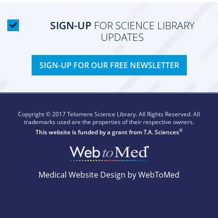
SIGN-UP
FOR SCIENCE LIBRARY
UPDATES
SIGN-UP FOR OUR FREE NEWSLETTER
Copyright © 2017 Telomere Science Library. All Rights Reserved. All
trademarks used are the properties of their respective owners.
®
This website is funded by a grant from
T.A. Sciences
Medical Website Design by WebToMed