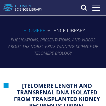
TELOMERE
Toggle n
SCIENCE LIBRARY
TELOMERE
SCIENCE LIBRARY
PUBLICATIONS, PRESENTATIONS, AND VIDEOS
ABOUT THE NOBEL-PRIZE WINNING SCIENCE OF
TELOMERE BIOLOGY
[TELOMERE LENGTH AND
TRANSRENAL DNA ISOLATED
FROM TRANSPLANTED KIDNEY
RECIPIENTS' URINE].