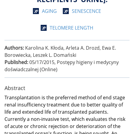
AGING
SENESCENCE
TELOMERE LENGTH
Authors:
Karolina K. Kłoda, Arleta A. Drozd, Ewa E.
Borowiecka, Leszek L. Domański
Published:
05/17/2015
,
Postȩpy higieny i medycyny
doświadczalnej (Online)
Abstract
Transplantation is the preferred method of end stage
renal insufficiency treatment due to better quality of
life and extended life of transplanted patients.
Currently a non-invasive test, which evaluates the risk
of acute or chronic rejection or deterioration of the
transplanted organ's function, is being sought. An