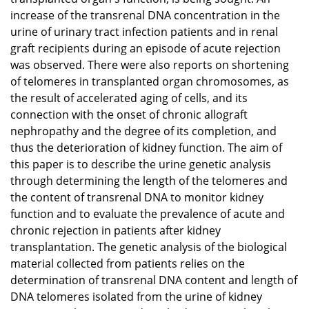
increase of the transrenal DNA concentration in the
urine of urinary tract infection patients and in renal
graft recipients during an episode of acute rejection
was observed. There were also reports on shortening
of telomeres in transplanted organ chromosomes, as
the result of accelerated aging of cells, and its
connection with the onset of chronic allograft
nephropathy and the degree of its completion, and
thus the deterioration of kidney function. The aim of
this paper is to describe the urine genetic analysis
through determining the length of the telomeres and
the content of transrenal DNA to monitor kidney
function and to evaluate the prevalence of acute and
chronic rejection in patients after kidney
transplantation. The genetic analysis of the biological
material collected from patients relies on the
determination of transrenal DNA content and length of
DNA telomeres isolated from the urine of kidney