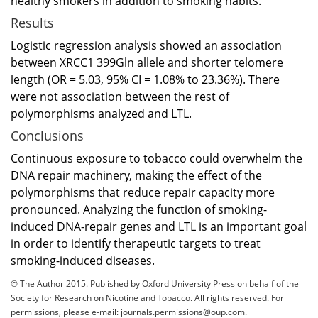
healthy smokers in addition to smoking habits.
Results
Logistic regression analysis showed an association
between XRCC1 399Gln allele and shorter telomere
length (OR = 5.03, 95% CI = 1.08% to 23.36%). There
were not association between the rest of
polymorphisms analyzed and LTL.
Conclusions
Continuous exposure to tobacco could overwhelm the
DNA repair machinery, making the effect of the
polymorphisms that reduce repair capacity more
pronounced. Analyzing the function of smoking-
induced DNA-repair genes and LTL is an important goal
in order to identify therapeutic targets to treat
smoking-induced diseases.
© The Author 2015. Published by Oxford University Press on behalf of the
Society for Research on Nicotine and Tobacco. All rights reserved. For
permissions, please e-mail:
journals.permissions@oup.com
.