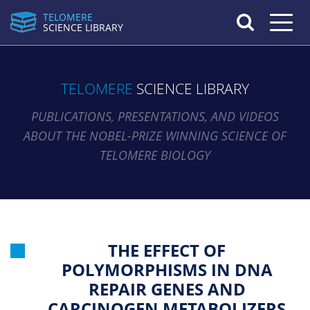
TELOMERE
Toggle n
SCIENCE LIBRARY
TELOMERE
SCIENCE LIBRARY
PUBLICATIONS, PRESENTATIONS, AND VIDEOS
ABOUT THE NOBEL-PRIZE WINNING SCIENCE OF
TELOMERE BIOLOGY
THE EFFECT OF
POLYMORPHISMS IN DNA
REPAIR GENES AND
CARCINOGEN METABOLIZERS