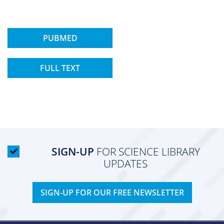
PUBMED
FULL TEXT
SIGN-UP
FOR SCIENCE LIBRARY
UPDATES
SIGN-UP FOR OUR FREE NEWSLETTER