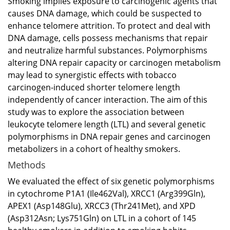
Smoking implies exposure to carcinogenic agents that
causes DNA damage, which could be suspected to
enhance telomere attrition. To protect and deal with
DNA damage, cells possess mechanisms that repair
and neutralize harmful substances. Polymorphisms
altering DNA repair capacity or carcinogen metabolism
may lead to synergistic effects with tobacco
carcinogen-induced shorter telomere length
independently of cancer interaction. The aim of this
study was to explore the association between
leukocyte telomere length (LTL) and several genetic
polymorphisms in DNA repair genes and carcinogen
metabolizers in a cohort of healthy smokers.
Methods
We evaluated the effect of six genetic polymorphisms
in cytochrome P1A1 (Ile462Val), XRCC1 (Arg399Gln),
APEX1 (Asp148Glu), XRCC3 (Thr241Met), and XPD
(Asp312Asn; Lys751Gln) on LTL in a cohort of 145