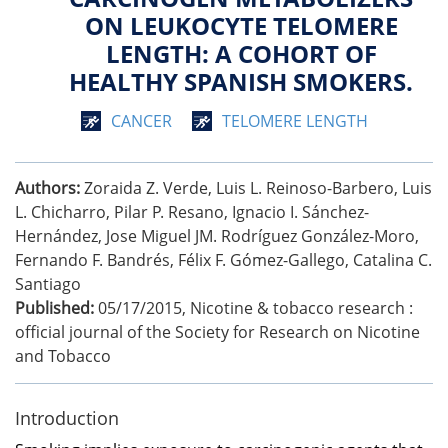
ON LEUKOCYTE TELOMERE
LENGTH: A COHORT OF
HEALTHY SPANISH SMOKERS.
CANCER
TELOMERE LENGTH
Authors:
Zoraida Z. Verde, Luis L. Reinoso-Barbero, Luis
L. Chicharro, Pilar P. Resano, Ignacio I. Sánchez-
Hernández, Jose Miguel JM. Rodríguez González-Moro,
Fernando F. Bandrés, Félix F. Gómez-Gallego, Catalina C.
Santiago
Published:
05/17/2015
,
Nicotine & tobacco research :
official journal of the Society for Research on Nicotine
and Tobacco
Introduction