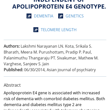
APOLIPOPROTEIN E4 GENOTYPE.
DEMENTIA
GENETICS
TELOMERE LENGTH
Authors:
Lakshmi Narayanan LN. Kota, Srikala S.
Bharath, Meera M. Purushottam, Pradip P. Paul,
Palanimuthu Thangaraju PT. Sivakumar, Mathew M.
Varghese, Sanjeev S. Jain
Published:
06/30/2014
,
Asian journal of psychiatry
Abstract
Apolipoprotein E4 gene is associated with increased
risk of dementia with comorbid diabetes mellitus. Both
dementia and diabetes mellitus type 2 are