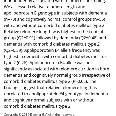
independently associated with telomere shortening.
We assessed relative telomere length and
apolipoprotein E genotype in subjects with dementia
(n=70) and cognitively normal control groups (n=55)
with and without comorbid diabetes mellitus type 2.
Relative telomere length was highest in the control
group (Q2=0.91) followed by dementia (Q2=0.48) and
dementia with comorbid diabetes mellitus type 2
(Q2=0.39). Apolipoprotein E4 allele frequency was
highest in dementia with comorbid diabetes mellitus
type 2 (0.26). Apolipoprotein E4 allele was not
significantly associated with telomere attrition in both
dementia and cognitively normal group irrespective of
comorbid diabetes mellitus type 2 (P>0.05). The
findings suggest that relative telomere length is
unrelated to apolipoprotein E4 genotype in dementia
and cognitive normal subjects with or without
comorbid diabetes mellitus type 2.
Copyright © 2014 Elsevier B.V. All rights reserved.