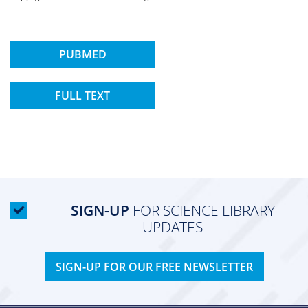
PUBMED
FULL TEXT
SIGN-UP
FOR SCIENCE LIBRARY
UPDATES
SIGN-UP FOR OUR FREE NEWSLETTER