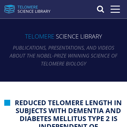
TELOMERE
Toggle n
SCIENCE LIBRARY
TELOMERE
SCIENCE LIBRARY
PUBLICATIONS, PRESENTATIONS, AND VIDEOS
ABOUT THE NOBEL-PRIZE WINNING SCIENCE OF
TELOMERE BIOLOGY
REDUCED TELOMERE LENGTH IN
SUBJECTS WITH DEMENTIA AND
DIABETES MELLITUS TYPE 2 IS
INDEPENDENT OF