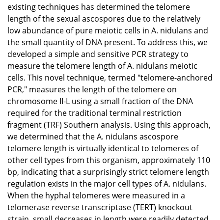
existing techniques has determined the telomere
length of the sexual ascospores due to the relatively
low abundance of pure meiotic cells in A. nidulans and
the small quantity of DNA present. To address this, we
developed a simple and sensitive PCR strategy to
measure the telomere length of A. nidulans meiotic
cells. This novel technique, termed "telomere-anchored
PCR," measures the length of the telomere on
chromosome II-L using a small fraction of the DNA
required for the traditional terminal restriction
fragment (TRF) Southern analysis. Using this approach,
we determined that the A. nidulans ascospore
telomere length is virtually identical to telomeres of
other cell types from this organism, approximately 110
bp, indicating that a surprisingly strict telomere length
regulation exists in the major cell types of A. nidulans.
When the hyphal telomeres were measured in a
telomerase reverse transcriptase (TERT) knockout
strain, small decreases in length were readily detected.