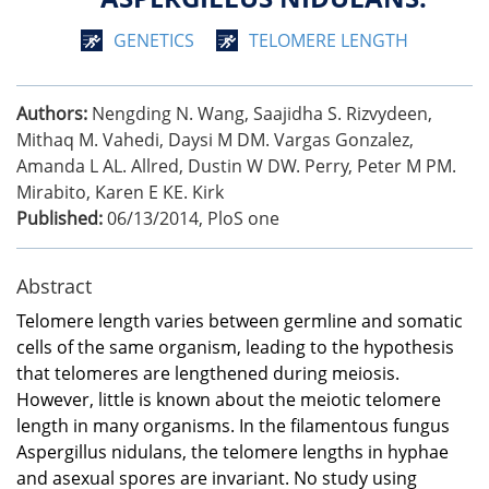
GENETICS
TELOMERE LENGTH
Authors:
Nengding N. Wang, Saajidha S. Rizvydeen,
Mithaq M. Vahedi, Daysi M DM. Vargas Gonzalez,
Amanda L AL. Allred, Dustin W DW. Perry, Peter M PM.
Mirabito, Karen E KE. Kirk
Published:
06/13/2014
,
PloS one
Abstract
Telomere length varies between germline and somatic
cells of the same organism, leading to the hypothesis
that telomeres are lengthened during meiosis.
However, little is known about the meiotic telomere
length in many organisms. In the filamentous fungus
Aspergillus nidulans, the telomere lengths in hyphae
and asexual spores are invariant. No study using