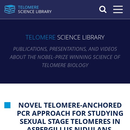
TELOMERE
Toggle n
SCIENCE LIBRARY
TELOMERE
SCIENCE LIBRARY
PUBLICATIONS, PRESENTATIONS, AND VIDEOS
ABOUT THE NOBEL-PRIZE WINNING SCIENCE OF
TELOMERE BIOLOGY
NOVEL TELOMERE-ANCHORED
PCR APPROACH FOR STUDYING
SEXUAL STAGE TELOMERES IN
ASPERGILLUS NIDULANS.