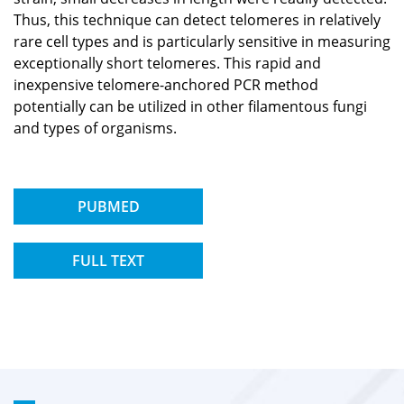
Thus, this technique can detect telomeres in relatively
rare cell types and is particularly sensitive in measuring
exceptionally short telomeres. This rapid and
inexpensive telomere-anchored PCR method
potentially can be utilized in other filamentous fungi
and types of organisms.
PUBMED
FULL TEXT