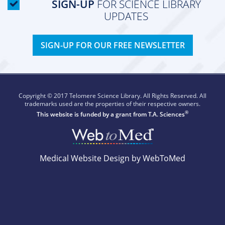
SIGN-UP
FOR SCIENCE LIBRARY
UPDATES
SIGN-UP FOR OUR FREE NEWSLETTER
Copyright © 2017 Telomere Science Library. All Rights Reserved. All
trademarks used are the properties of their respective owners.
®
This website is funded by a grant from
T.A. Sciences
Medical Website Design by WebToMed