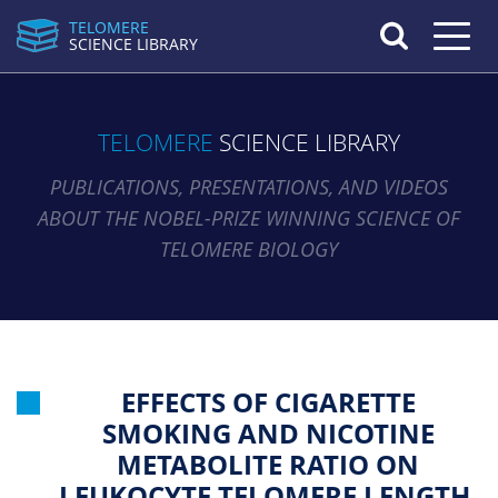
TELOMERE
Toggle n
SCIENCE LIBRARY
TELOMERE
SCIENCE LIBRARY
PUBLICATIONS, PRESENTATIONS, AND VIDEOS
ABOUT THE NOBEL-PRIZE WINNING SCIENCE OF
TELOMERE BIOLOGY
EFFECTS OF CIGARETTE
SMOKING AND NICOTINE
METABOLITE RATIO ON
LEUKOCYTE TELOMERE LENGTH.