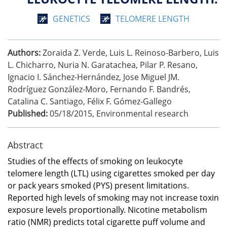
GENETICS
TELOMERE LENGTH
Authors:
Zoraida Z. Verde, Luis L. Reinoso-Barbero, Luis
L. Chicharro, Nuria N. Garatachea, Pilar P. Resano,
Ignacio I. Sánchez-Hernández, Jose Miguel JM.
Rodríguez González-Moro, Fernando F. Bandrés,
Catalina C. Santiago, Félix F. Gómez-Gallego
Published:
05/18/2015
,
Environmental research
Abstract
Studies of the effects of smoking on leukocyte
telomere length (LTL) using cigarettes smoked per day
or pack years smoked (PYS) present limitations.
Reported high levels of smoking may not increase toxin
exposure levels proportionally. Nicotine metabolism
ratio (NMR) predicts total cigarette puff volume and