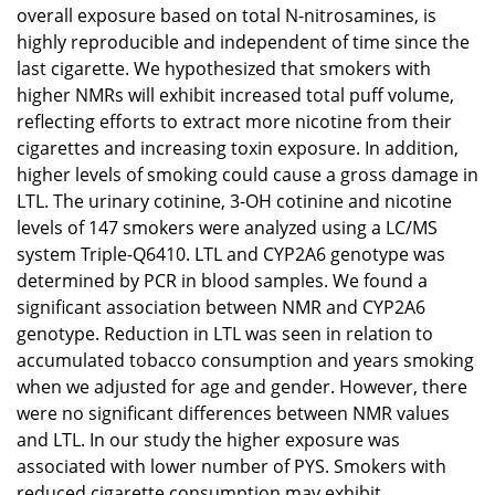
overall exposure based on total N-nitrosamines, is
highly reproducible and independent of time since the
last cigarette. We hypothesized that smokers with
higher NMRs will exhibit increased total puff volume,
reflecting efforts to extract more nicotine from their
cigarettes and increasing toxin exposure. In addition,
higher levels of smoking could cause a gross damage in
LTL. The urinary cotinine, 3-OH cotinine and nicotine
levels of 147 smokers were analyzed using a LC/MS
system Triple-Q6410. LTL and CYP2A6 genotype was
determined by PCR in blood samples. We found a
significant association between NMR and CYP2A6
genotype. Reduction in LTL was seen in relation to
accumulated tobacco consumption and years smoking
when we adjusted for age and gender. However, there
were no significant differences between NMR values
and LTL. In our study the higher exposure was
associated with lower number of PYS. Smokers with
reduced cigarette consumption may exhibit