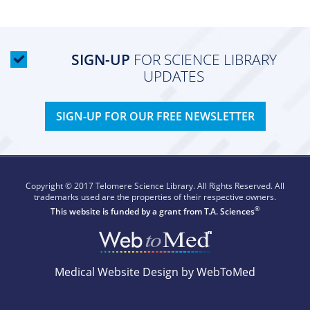
SIGN-UP
FOR SCIENCE LIBRARY
UPDATES
SIGN-UP FOR OUR FREE NEWSLETTER
Copyright © 2017 Telomere Science Library. All Rights Reserved. All
trademarks used are the properties of their respective owners.
®
This website is funded by a grant from
T.A. Sciences
Medical Website Design by WebToMed