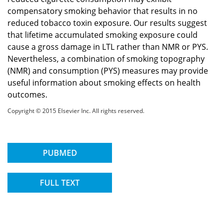
compensatory smoking behavior that results in no
reduced tobacco toxin exposure. Our results suggest
that lifetime accumulated smoking exposure could
cause a gross damage in LTL rather than NMR or PYS.
Nevertheless, a combination of smoking topography
(NMR) and consumption (PYS) measures may provide
useful information about smoking effects on health
outcomes.
Copyright © 2015 Elsevier Inc. All rights reserved.
PUBMED
FULL TEXT