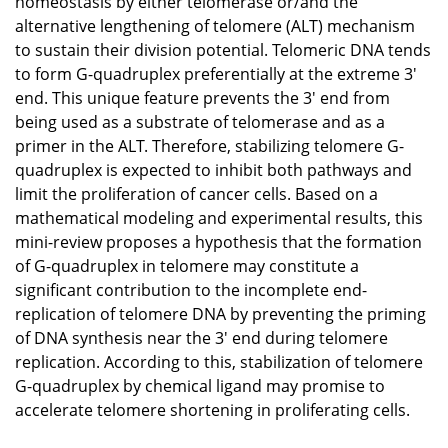
homeostasis by either telomerase or/and the
alternative lengthening of telomere (ALT) mechanism
to sustain their division potential. Telomeric DNA tends
to form G-quadruplex preferentially at the extreme 3'
end. This unique feature prevents the 3' end from
being used as a substrate of telomerase and as a
primer in the ALT. Therefore, stabilizing telomere G-
quadruplex is expected to inhibit both pathways and
limit the proliferation of cancer cells. Based on a
mathematical modeling and experimental results, this
mini-review proposes a hypothesis that the formation
of G-quadruplex in telomere may constitute a
significant contribution to the incomplete end-
replication of telomere DNA by preventing the priming
of DNA synthesis near the 3' end during telomere
replication. According to this, stabilization of telomere
G-quadruplex by chemical ligand may promise to
accelerate telomere shortening in proliferating cells.