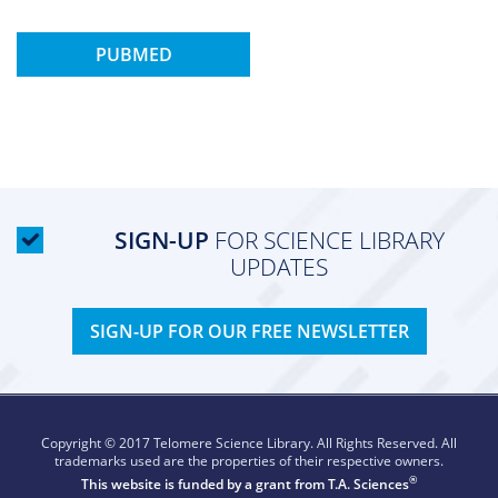
PUBMED
SIGN-UP
FOR SCIENCE LIBRARY
UPDATES
SIGN-UP FOR OUR FREE NEWSLETTER
Copyright © 2017 Telomere Science Library. All Rights Reserved. All
trademarks used are the properties of their respective owners.
®
This website is funded by a grant from
T.A. Sciences