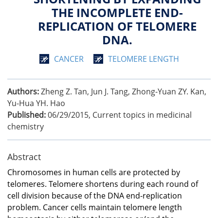
THE INCOMPLETE END-
REPLICATION OF TELOMERE
DNA.
CANCER
TELOMERE LENGTH
Authors:
Zheng Z. Tan, Jun J. Tang, Zhong-Yuan ZY. Kan,
Yu-Hua YH. Hao
Published:
06/29/2015
,
Current topics in medicinal
chemistry
Abstract
Chromosomes in human cells are protected by
telomeres. Telomere shortens during each round of
cell division because of the DNA end-replication
problem. Cancer cells maintain telomere length