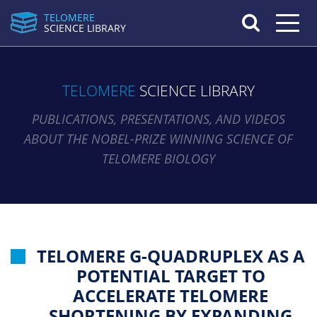
TELOMERE
Toggle n
SCIENCE LIBRARY
TELOMERE
SCIENCE LIBRARY
PUBLICATIONS, PRESENTATIONS, AND VIDEOS
ABOUT THE NOBEL-PRIZE WINNING SCIENCE OF
TELOMERE BIOLOGY
TELOMERE G-QUADRUPLEX AS A
POTENTIAL TARGET TO
ACCELERATE TELOMERE
SHORTENING BY EXPANDING