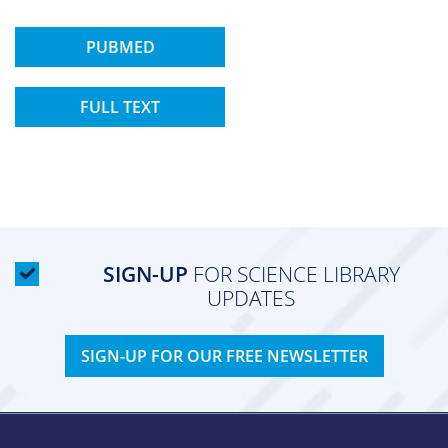
PUBMED
FULL TEXT
SIGN-UP
FOR SCIENCE LIBRARY
UPDATES
SIGN-UP FOR OUR FREE NEWSLETTER