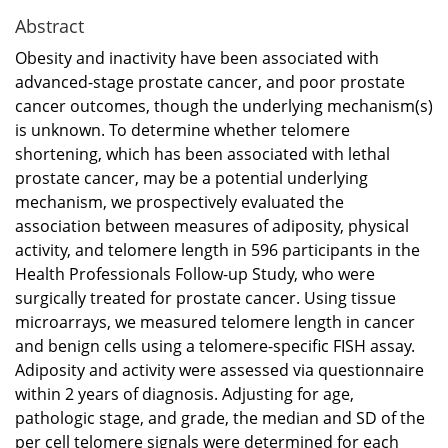
Abstract
Obesity and inactivity have been associated with
advanced-stage prostate cancer, and poor prostate
cancer outcomes, though the underlying mechanism(s)
is unknown. To determine whether telomere
shortening, which has been associated with lethal
prostate cancer, may be a potential underlying
mechanism, we prospectively evaluated the
association between measures of adiposity, physical
activity, and telomere length in 596 participants in the
Health Professionals Follow-up Study, who were
surgically treated for prostate cancer. Using tissue
microarrays, we measured telomere length in cancer
and benign cells using a telomere-specific FISH assay.
Adiposity and activity were assessed via questionnaire
within 2 years of diagnosis. Adjusting for age,
pathologic stage, and grade, the median and SD of the
per cell telomere signals were determined for each