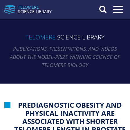
TELOMERE
Toggle n
SCIENCE LIBRARY
TELOMERE
SCIENCE LIBRARY
PUBLICATIONS, PRESENTATIONS, AND VIDEOS
ABOUT THE NOBEL-PRIZE WINNING SCIENCE OF
TELOMERE BIOLOGY
PREDIAGNOSTIC OBESITY AND
PHYSICAL INACTIVITY ARE
ASSOCIATED WITH SHORTER
TELOMERE LENGTH IN PROSTATE