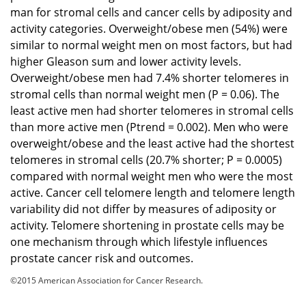
man for stromal cells and cancer cells by adiposity and
activity categories. Overweight/obese men (54%) were
similar to normal weight men on most factors, but had
higher Gleason sum and lower activity levels.
Overweight/obese men had 7.4% shorter telomeres in
stromal cells than normal weight men (P = 0.06). The
least active men had shorter telomeres in stromal cells
than more active men (Ptrend = 0.002). Men who were
overweight/obese and the least active had the shortest
telomeres in stromal cells (20.7% shorter; P = 0.0005)
compared with normal weight men who were the most
active. Cancer cell telomere length and telomere length
variability did not differ by measures of adiposity or
activity. Telomere shortening in prostate cells may be
one mechanism through which lifestyle influences
prostate cancer risk and outcomes.
©2015 American Association for Cancer Research.