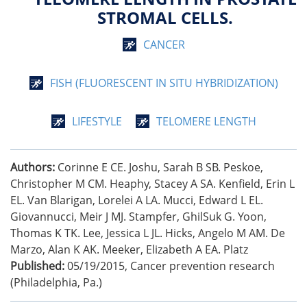
STROMAL CELLS.
CANCER
FISH (FLUORESCENT IN SITU HYBRIDIZATION)
LIFESTYLE
TELOMERE LENGTH
Authors:
Corinne E CE. Joshu, Sarah B SB. Peskoe,
Christopher M CM. Heaphy, Stacey A SA. Kenfield, Erin L
EL. Van Blarigan, Lorelei A LA. Mucci, Edward L EL.
Giovannucci, Meir J MJ. Stampfer, GhilSuk G. Yoon,
Thomas K TK. Lee, Jessica L JL. Hicks, Angelo M AM. De
Marzo, Alan K AK. Meeker, Elizabeth A EA. Platz
Published:
05/19/2015
,
Cancer prevention research
(Philadelphia, Pa.)