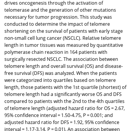
drives oncogenesis through the activation of
telomerase and the generation of other mutations
necessary for tumor progression. This study was
conducted to determine the impact of telomere
shortening on the survival of patients with early stage
non-small cell lung cancer (NSCLC). Relative telomere
length in tumor tissues was measured by quantitative
polymerase chain reaction in 164 patients with
surgically resected NSCLC. The association between
telomere length and overall survival (OS) and disease-
free survival (DFS) was analyzed. When the patients
were categorized into quartiles based on telomere
length, those patients with the 1st quartile (shortest) of
telomere length had a significantly worse OS and DFS
compared to patients with the 2nd to the 4th quartiles
of telomere length (adjusted hazard ratio for OS = 2.67,
95% confidence interval = 1.50-4.75, P = 0.001; and
adjusted hazard ratio for DFS = 1.92, 95% confidence
interval = 1.17-3.14, P = 0.01). An association between