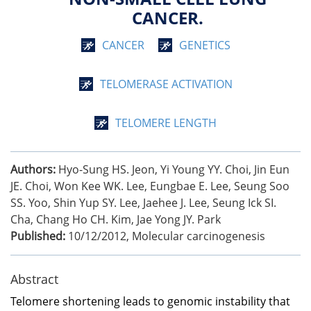
CANCER.
CANCER
GENETICS
TELOMERASE ACTIVATION
TELOMERE LENGTH
Authors:
Hyo-Sung HS. Jeon, Yi Young YY. Choi, Jin Eun
JE. Choi, Won Kee WK. Lee, Eungbae E. Lee, Seung Soo
SS. Yoo, Shin Yup SY. Lee, Jaehee J. Lee, Seung Ick SI.
Cha, Chang Ho CH. Kim, Jae Yong JY. Park
Published:
10/12/2012
,
Molecular carcinogenesis
Abstract
Telomere shortening leads to genomic instability that