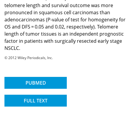
telomere length and survival outcome was more
pronounced in squamous cell carcinomas than
adenocarcinomas (P-value of test for homogeneity for
OS and DFS = 0.05 and 0.02, respectively). Telomere
length of tumor tissues is an independent prognostic
factor in patients with surgically resected early stage
NSCLC.
© 2012 Wiley Periodicals, Inc.
PUBMED
FULL TEXT