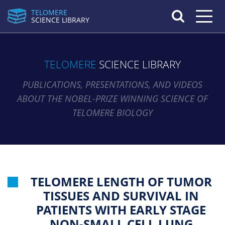
TELOMERE
Toggle n
SCIENCE LIBRARY
TELOMERE
SCIENCE LIBRARY
PUBLICATIONS, PRESENTATIONS, AND VIDEOS
ABOUT THE NOBEL-PRIZE WINNING SCIENCE OF
TELOMERE BIOLOGY
TELOMERE LENGTH OF TUMOR
TISSUES AND SURVIVAL IN
PATIENTS WITH EARLY STAGE
NON-SMALL CELL LUNG