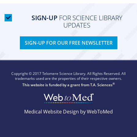
SIGN-UP
FOR SCIENCE LIBRARY
UPDATES
SIGN-UP FOR OUR FREE NEWSLETTER
Copyright © 2017 Telomere Science Library. All Rights Reserved. All
trademarks used are the properties of their respective owners.
®
This website is funded by a grant from
T.A. Sciences
Medical Website Design by WebToMed