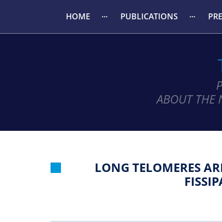
HOME
PUBLICATIONS
PR
ABOUT THE 
LONG TELOMERES ARE
FISSI