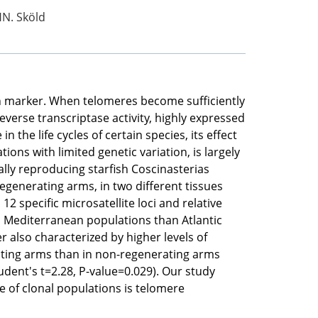
HN. Sköld
h marker. When telomeres become sufficiently
erse transcriptase activity, highly expressed
he life cycles of certain species, its effect
tions with limited genetic variation, is largely
lly reproducing starfish Coscinasterias
egenerating arms, in two different tissues
2 specific microsatellite loci and relative
n Mediterranean populations than Atlantic
r also characterized by higher levels of
rating arms than in non-regenerating arms
udent's t=2.28, P-value=0.029). Our study
 of clonal populations is telomere