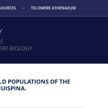
SOURCES
TELOMERE ATHENAEUM
Y
S
ERE BIOLOGY
LD POPULATIONS OF THE
NUISPINA.