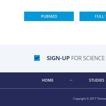
PUBMED
FULL 
SIGN-UP
FOR SCIENCE
HOME
STUDIES
Copyright © 2017 Telomer