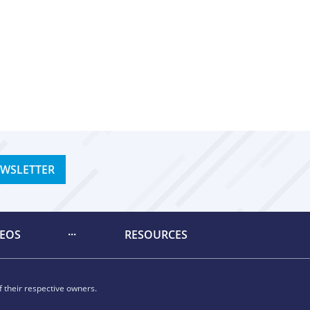
EWSLETTER
DEOS
RESOURCES
 their respective owners.