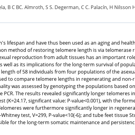
ela, B C BC. Almroth, S S. Degerman, C C. Palacín, H Nilsson 
's lifespan and have thus been used as an aging and healt
n method of restoring telomere length is via telomerase rev
l reproduction from adult tissues has an important role in t
 well as its implications for the long-term survival of popula
ngth of 58 individuals from four populations of the asexua
 used to compare telomere lengths in regenerating and non-r
onality was assessed by genotyping the populations based on 1
 PCR. The results revealed significantly longer telomeres i
t (K=24.17, significant value: P-value<0.001), with the forme
 Telomeres were furthermore significantly longer in regene
-Whitney test, V=299, P-value<10(-6); and tube feet tissue St
ble for the long-term somatic maintenance and persistence