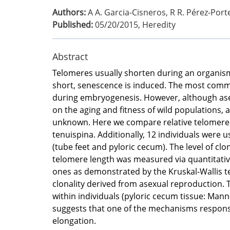
Authors:
A A. Garcia-Cisneros, R R. Pérez-Port
Published:
05/20/2015
,
Heredity
Abstract
Telomeres usually shorten during an organism
short, senescence is induced. The most commo
during embryogenesis. However, although asexua
on the aging and fitness of wild populations, as
unknown. Here we compare relative telomere le
tenuispina. Additionally, 12 individuals were
(tube feet and pyloric cecum). The level of cl
telomere length was measured via quantitative
ones as demonstrated by the Kruskal-Wallis tes
clonality derived from asexual reproduction.
within individuals (pyloric cecum tissue: Mann
suggests that one of the mechanisms responsi
elongation.