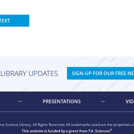
TEXT
 LIBRARY UPDATES
SIGN-UP FOR OUR FREE N
PRESENTATIONS
VI
e Science Library. All Rights Reserved. All trademarks used are the properties of
®
This website is funded by a grant from
T.A. Sciences