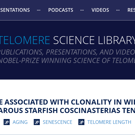
ESENTATIONS
PODCASTS
VIDEOS
RE
TELOMERE
SCIENCE LIBRAR
PUBLICATIONS, PRESENTATIONS, AND VIDEO
NOBEL-PRIZE WINNING SCIENCE OF TELOM
 ASSOCIATED WITH CLONALITY IN WI
PAROUS STARFISH COSCINASTERIAS TE
AGING
SENESCENCE
TELOMERE LENGTH