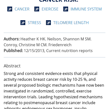
CANCER
EXERCISE
IMMUNE SYSTEM
STRESS
TELOMERE LENGTH
Authors:
Heather K HK. Neilson, Shannon M SM.
Conroy, Christine M CM. Friedenreich
Published:
12/15/2013
,
Current nutrition reports
Abstract
Strong and consistent evidence exists that physical
activity reduces breast cancer risk by 10-25 %, and
several proposed biologic mechanisms have now been
investigated in randomized, controlled, exercise
intervention trials. Leading hypothesized mechanisms
relating to postmenopausal breast cancer include
adiposity, endogenous sex hormones, insulin