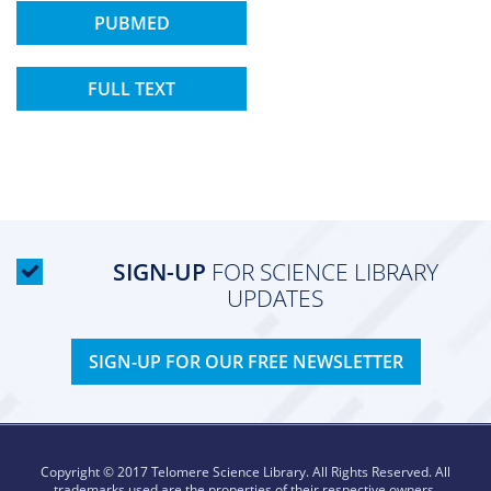
PUBMED
FULL TEXT
SIGN-UP
FOR SCIENCE LIBRARY
UPDATES
SIGN-UP FOR OUR FREE NEWSLETTER
Copyright © 2017 Telomere Science Library. All Rights Reserved. All
trademarks used are the properties of their respective owners.