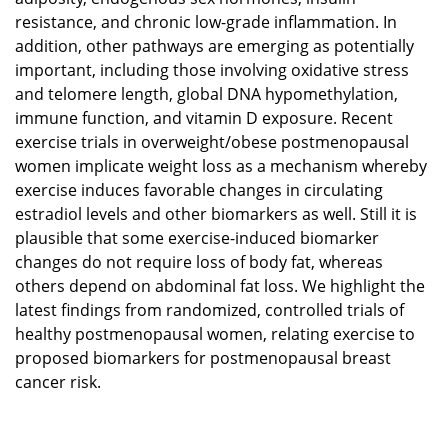
resistance, and chronic low-grade inflammation. In
addition, other pathways are emerging as potentially
important, including those involving oxidative stress
and telomere length, global DNA hypomethylation,
immune function, and vitamin D exposure. Recent
exercise trials in overweight/obese postmenopausal
women implicate weight loss as a mechanism whereby
exercise induces favorable changes in circulating
estradiol levels and other biomarkers as well. Still it is
plausible that some exercise-induced biomarker
changes do not require loss of body fat, whereas
others depend on abdominal fat loss. We highlight the
latest findings from randomized, controlled trials of
healthy postmenopausal women, relating exercise to
proposed biomarkers for postmenopausal breast
cancer risk.