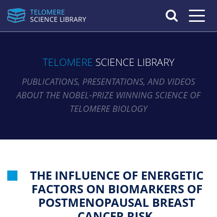
TELOMERE
Toggle n
SCIENCE LIBRARY
TELOMERE
SCIENCE LIBRARY
PUBLICATIONS, PRESENTATIONS, AND VIDEOS
ABOUT THE NOBEL-PRIZE WINNING SCIENCE OF
TELOMERE BIOLOGY
THE INFLUENCE OF ENERGETIC
FACTORS ON BIOMARKERS OF
POSTMENOPAUSAL BREAST
CANCER RISK.