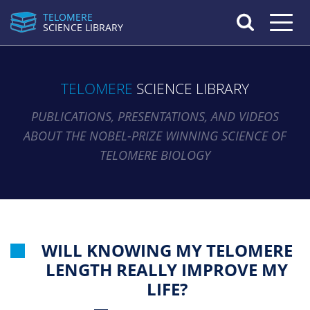
TELOMERE
Toggle n
SCIENCE LIBRARY
TELOMERE
SCIENCE LIBRARY
PUBLICATIONS, PRESENTATIONS, AND VIDEOS
ABOUT THE NOBEL-PRIZE WINNING SCIENCE OF
TELOMERE BIOLOGY
WILL KNOWING MY TELOMERE
LENGTH REALLY IMPROVE MY
LIFE?