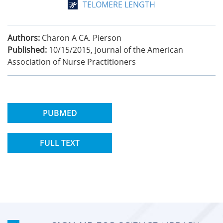
TELOMERE LENGTH
Authors:
Charon A CA. Pierson
Published:
10/15/2015
,
Journal of the American
Association of Nurse Practitioners
PUBMED
FULL TEXT