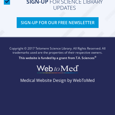
SIGN-UP
FOR SCIENCE LIBRARY
UPDATES
SIGN-UP FOR OUR FREE NEWSLETTER
Copyright © 2017 Telomere Science Library. All Rights Reserved. All
trademarks used are the properties of their respective owners.
®
This website is funded by a grant from
T.A. Sciences
Medical Website Design by WebToMed