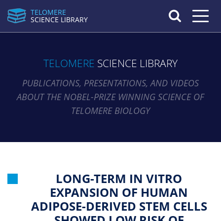
TELOMERE
Toggle n
SCIENCE LIBRARY
TELOMERE
SCIENCE LIBRARY
PUBLICATIONS, PRESENTATIONS, AND VIDEOS
ABOUT THE NOBEL-PRIZE WINNING SCIENCE OF
TELOMERE BIOLOGY
LONG-TERM IN VITRO
EXPANSION OF HUMAN
ADIPOSE-DERIVED STEM CELLS
SHOWED LOW RISK OF