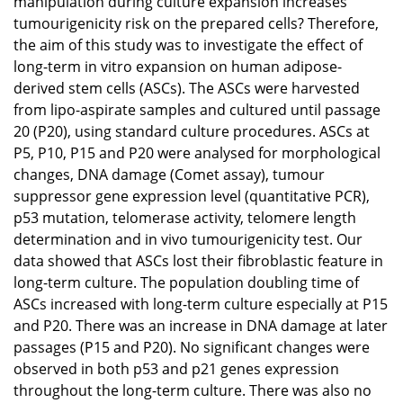
manipulation during culture expansion increases
tumourigenicity risk on the prepared cells? Therefore,
the aim of this study was to investigate the effect of
long-term in vitro expansion on human adipose-
derived stem cells (ASCs). The ASCs were harvested
from lipo-aspirate samples and cultured until passage
20 (P20), using standard culture procedures. ASCs at
P5, P10, P15 and P20 were analysed for morphological
changes, DNA damage (Comet assay), tumour
suppressor gene expression level (quantitative PCR),
p53 mutation, telomerase activity, telomere length
determination and in vivo tumourigenicity test. Our
data showed that ASCs lost their fibroblastic feature in
long-term culture. The population doubling time of
ASCs increased with long-term culture especially at P15
and P20. There was an increase in DNA damage at later
passages (P15 and P20). No significant changes were
observed in both p53 and p21 genes expression
throughout the long-term culture. There was also no