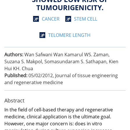
TUMOURIGENICITY.
CANCER
STEM CELL
TELOMERE LENGTH
Authors:
Wan Safwani Wan Kamarul WS. Zaman,
Suzana S. Makpol, Somasundaram S. Sathapan, Kien
Hui KH. Chua
Published:
05/02/2012
,
Journal of tissue engineering
and regenerative medicine
Abstract
In the field of cell-based therapy and regenerative
medicine, clinical application is the ultimate goal.
However, one major concern is: does in vitro