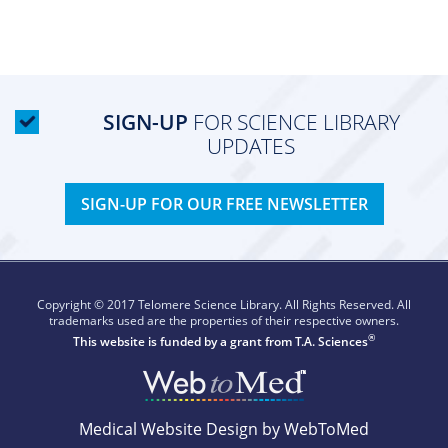
SIGN-UP
FOR SCIENCE LIBRARY
UPDATES
SIGN-UP FOR OUR FREE NEWSLETTER
Copyright © 2017 Telomere Science Library. All Rights Reserved. All
trademarks used are the properties of their respective owners.
®
This website is funded by a grant from
T.A. Sciences
Medical Website Design by WebToMed