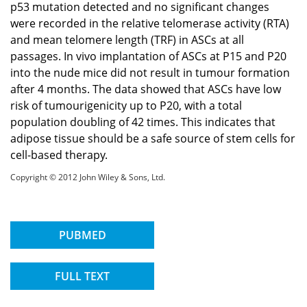
p53 mutation detected and no significant changes
were recorded in the relative telomerase activity (RTA)
and mean telomere length (TRF) in ASCs at all
passages. In vivo implantation of ASCs at P15 and P20
into the nude mice did not result in tumour formation
after 4 months. The data showed that ASCs have low
risk of tumourigenicity up to P20, with a total
population doubling of 42 times. This indicates that
adipose tissue should be a safe source of stem cells for
cell-based therapy.
Copyright © 2012 John Wiley & Sons, Ltd.
PUBMED
FULL TEXT