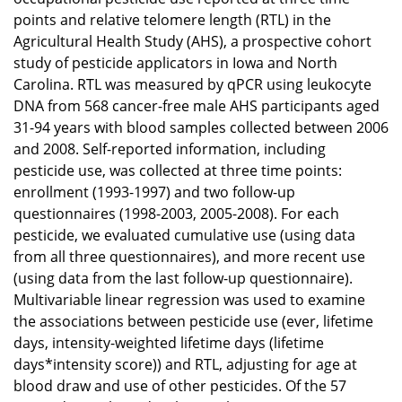
points and relative telomere length (RTL) in the
Agricultural Health Study (AHS), a prospective cohort
study of pesticide applicators in Iowa and North
Carolina. RTL was measured by qPCR using leukocyte
DNA from 568 cancer-free male AHS participants aged
31-94 years with blood samples collected between 2006
and 2008. Self-reported information, including
pesticide use, was collected at three time points:
enrollment (1993-1997) and two follow-up
questionnaires (1998-2003, 2005-2008). For each
pesticide, we evaluated cumulative use (using data
from all three questionnaires), and more recent use
(using data from the last follow-up questionnaire).
Multivariable linear regression was used to examine
the associations between pesticide use (ever, lifetime
days, intensity-weighted lifetime days (lifetime
days*intensity score)) and RTL, adjusting for age at
blood draw and use of other pesticides. Of the 57