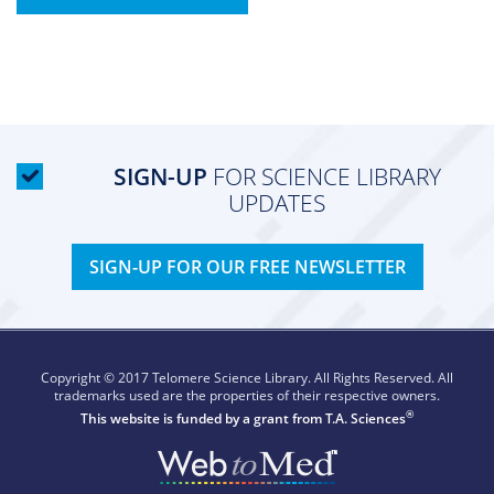
SIGN-UP
FOR SCIENCE LIBRARY
UPDATES
SIGN-UP FOR OUR FREE NEWSLETTER
Copyright © 2017 Telomere Science Library. All Rights Reserved. All
trademarks used are the properties of their respective owners.
®
This website is funded by a grant from
T.A. Sciences