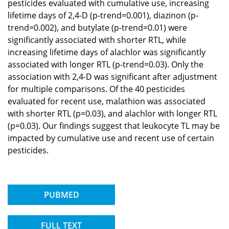
pesticides evaluated with cumulative use, increasing
lifetime days of 2,4-D (p-trend=0.001), diazinon (p-
trend=0.002), and butylate (p-trend=0.01) were
significantly associated with shorter RTL, while
increasing lifetime days of alachlor was significantly
associated with longer RTL (p-trend=0.03). Only the
association with 2,4-D was significant after adjustment
for multiple comparisons. Of the 40 pesticides
evaluated for recent use, malathion was associated
with shorter RTL (p=0.03), and alachlor with longer RTL
(p=0.03). Our findings suggest that leukocyte TL may be
impacted by cumulative use and recent use of certain
pesticides.
PUBMED
FULL TEXT