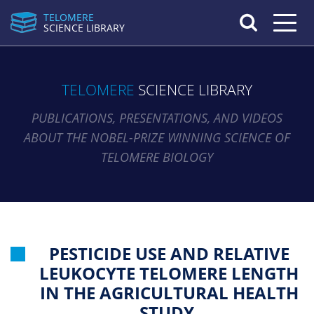
TELOMERE
Toggle n
SCIENCE LIBRARY
TELOMERE
SCIENCE LIBRARY
PUBLICATIONS, PRESENTATIONS, AND VIDEOS
ABOUT THE NOBEL-PRIZE WINNING SCIENCE OF
TELOMERE BIOLOGY
PESTICIDE USE AND RELATIVE
LEUKOCYTE TELOMERE LENGTH
IN THE AGRICULTURAL HEALTH
STUDY.