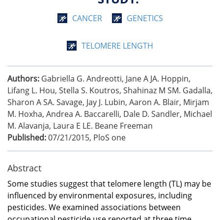
CANCER
GENETICS
TELOMERE LENGTH
Authors:
Gabriella G. Andreotti, Jane A JA. Hoppin,
Lifang L. Hou, Stella S. Koutros, Shahinaz M SM. Gadalla,
Sharon A SA. Savage, Jay J. Lubin, Aaron A. Blair, Mirjam
M. Hoxha, Andrea A. Baccarelli, Dale D. Sandler, Michael
M. Alavanja, Laura E LE. Beane Freeman
Published:
07/21/2015
,
PloS one
Abstract
Some studies suggest that telomere length (TL) may be
influenced by environmental exposures, including
pesticides. We examined associations between
occupational pesticide use reported at three time