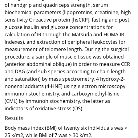
of handgrip and quadriceps strength, serum
biochemical parameters (lipoproteins, creatinine, high
sensitivity C reactive protein [hsCRP], fasting and post
glucose insulin and glucose concentrations for
calculation of IR through the Matsuda and HOMA-IR
indexes), and extraction of peripheral leukocytes for
measurement of telomere length. During the surgical
procedure, a sample of muscle tissue was obtained
(anterior abdominal oblique) in order to measure CER
and DAG (and sub species according to chain length
and saturation) by mass spectrometry, 4 hydroxy-2-
nonenal adducts (4-HNE) using electron microscopy
immunohistochemistry, and carboxymethyl-lisine
(CML) by immunohistochemistry, the latter as
indicators of oxidative stress (OS).
Results
Body mass index (BMI) of twenty six individuals was >
25 k/m2, while BMI of 7 was > 30 k/m2.