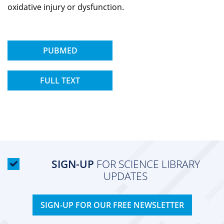
oxidative injury or dysfunction.
PUBMED
FULL TEXT
SIGN-UP
FOR SCIENCE LIBRARY
UPDATES
SIGN-UP FOR OUR FREE NEWSLETTER