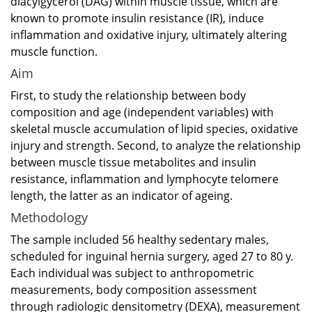
diacylgycerol (DAG) within muscle tissue, which are
known to promote insulin resistance (IR), induce
inflammation and oxidative injury, ultimately altering
muscle function.
Aim
First, to study the relationship between body
composition and age (independent variables) with
skeletal muscle accumulation of lipid species, oxidative
injury and strength. Second, to analyze the relationship
between muscle tissue metabolites and insulin
resistance, inflammation and lymphocyte telomere
length, the latter as an indicator of ageing.
Methodology
The sample included 56 healthy sedentary males,
scheduled for inguinal hernia surgery, aged 27 to 80 y.
Each individual was subject to anthropometric
measurements, body composition assessment
through radiologic densitometry (DEXA), measurement