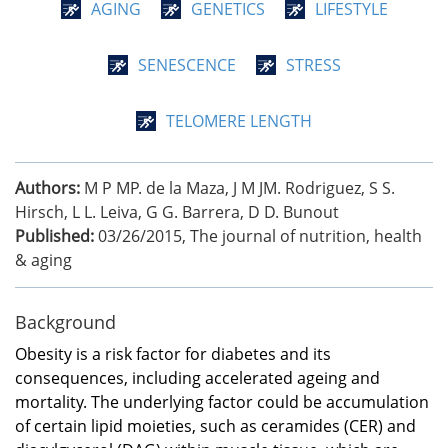
AGING
GENETICS
LIFESTYLE
SENESCENCE
STRESS
TELOMERE LENGTH
Authors:
M P MP. de la Maza, J M JM. Rodriguez, S S.
Hirsch, L L. Leiva, G G. Barrera, D D. Bunout
Published:
03/26/2015
,
The journal of nutrition, health
& aging
Background
Obesity is a risk factor for diabetes and its
consequences, including accelerated ageing and
mortality. The underlying factor could be accumulation
of certain lipid moieties, such as ceramides (CER) and