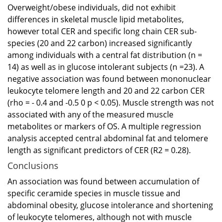
Overweight/obese individuals, did not exhibit
differences in skeletal muscle lipid metabolites,
however total CER and specific long chain CER sub-
species (20 and 22 carbon) increased significantly
among individuals with a central fat distribution (n =
14) as well as in glucose intolerant subjects (n =23). A
negative association was found between mononuclear
leukocyte telomere length and 20 and 22 carbon CER
(rho = - 0.4 and -0.5 0 p < 0.05). Muscle strength was not
associated with any of the measured muscle
metabolites or markers of OS. A multiple regression
analysis accepted central abdominal fat and telomere
length as significant predictors of CER (R2 = 0.28).
Conclusions
An association was found between accumulation of
specific ceramide species in muscle tissue and
abdominal obesity, glucose intolerance and shortening
of leukocyte telomeres, although not with muscle