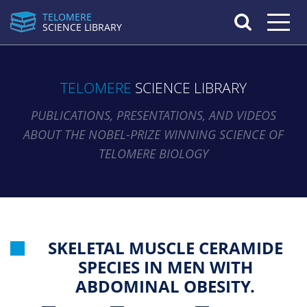
TELOMERE
Toggle n
SCIENCE LIBRARY
TELOMERE
SCIENCE LIBRARY
PUBLICATIONS, PRESENTATIONS, AND VIDEOS
ABOUT THE NOBEL-PRIZE WINNING SCIENCE OF
TELOMERE BIOLOGY
SKELETAL MUSCLE CERAMIDE
SPECIES IN MEN WITH
ABDOMINAL OBESITY.