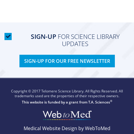
SIGN-UP
FOR SCIENCE LIBRARY
UPDATES
SIGN-UP FOR OUR FREE NEWSLETTER
Copyright © 2017 Telomere Science Library. All Rights Reserved. All
trademarks used are the properties of their respective owners.
®
This website is funded by a grant from
T.A. Sciences
Medical Website Design by WebToMed