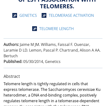
TELOMERES.
GENETICS
TELOMERASE ACTIVATION
TELOMERE LENGTH
Authors:
Jaime M JM. Williams, Faissal F. Ouenzar,
Laramie D LD. Lemon, Pascal P. Chartrand, Alison A AA.
Bertuch
Published:
05/30/2014
,
Genetics
Abstract
Telomere length is tightly regulated in cells that
express telomerase. The Saccharomyces cerevisiae Ku
heterodimer, a DNA end-binding complex, positively
regulates telomere length in a telomerase-dependent