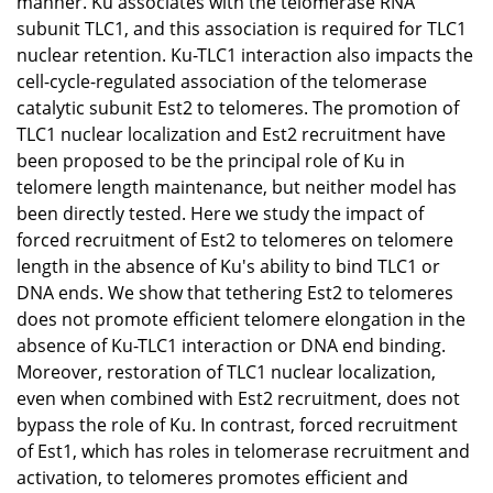
manner. Ku associates with the telomerase RNA
subunit TLC1, and this association is required for TLC1
nuclear retention. Ku-TLC1 interaction also impacts the
cell-cycle-regulated association of the telomerase
catalytic subunit Est2 to telomeres. The promotion of
TLC1 nuclear localization and Est2 recruitment have
been proposed to be the principal role of Ku in
telomere length maintenance, but neither model has
been directly tested. Here we study the impact of
forced recruitment of Est2 to telomeres on telomere
length in the absence of Ku's ability to bind TLC1 or
DNA ends. We show that tethering Est2 to telomeres
does not promote efficient telomere elongation in the
absence of Ku-TLC1 interaction or DNA end binding.
Moreover, restoration of TLC1 nuclear localization,
even when combined with Est2 recruitment, does not
bypass the role of Ku. In contrast, forced recruitment
of Est1, which has roles in telomerase recruitment and
activation, to telomeres promotes efficient and