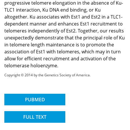
progressive telomere elongation in the absence of Ku-
TLC1 interaction, Ku DNA end binding, or Ku
altogether. Ku associates with Est1 and Est2 in a TLC1-
dependent manner and enhances Est1 recruitment to
telomeres independently of Est2. Together, our results
unexpectedly demonstrate that the principal role of Ku
in telomere length maintenance is to promote the
association of Est1 with telomeres, which may in turn
allow for efficient recruitment and activation of the
telomerase holoenzyme.
Copyright © 2014 by the Genetics Society of America.
PUBMED
FULL TEXT