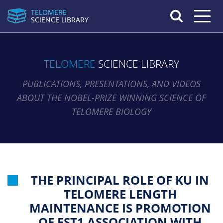
TELOMERE
Toggle n
SCIENCE LIBRARY
TELOMERE
SCIENCE LIBRARY
PUBLICATIONS, PRESENTATIONS, AND VIDEOS
ABOUT THE NOBEL-PRIZE WINNING SCIENCE OF
TELOMERE BIOLOGY
THE PRINCIPAL ROLE OF KU IN
TELOMERE LENGTH
MAINTENANCE IS PROMOTION
OF EST1 ASSOCIATION WITH