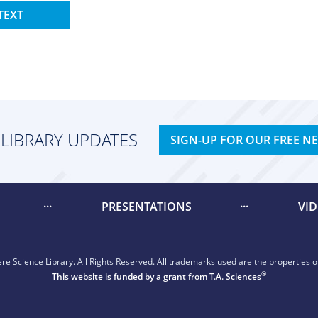
TEXT
 LIBRARY UPDATES
SIGN-UP FOR OUR FREE N
PRESENTATIONS
VI
e Science Library. All Rights Reserved. All trademarks used are the properties of
®
This website is funded by a grant from
T.A. Sciences