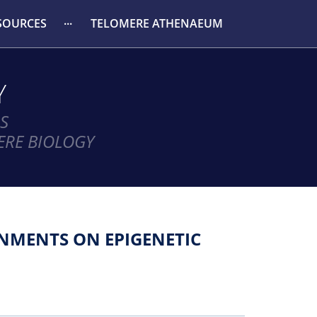
SOURCES
TELOMERE ATHENAEUM
Y
S
ERE BIOLOGY
NMENTS ON EPIGENETIC