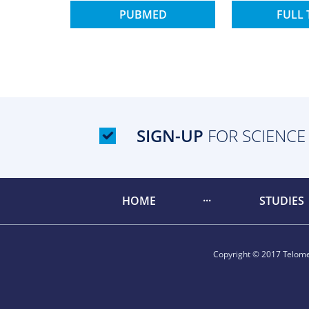
PUBMED
FULL 
SIGN-UP
FOR SCIENCE
HOME
STUDIES
Copyright © 2017 Telomer