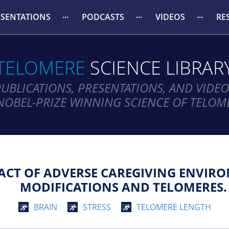
ESENTATIONS
PODCASTS
VIDEOS
RE
TELOMERE
SCIENCE LIBRAR
PUBLICATIONS, PRESENTATIONS, AND VIDEO
NOBEL-PRIZE WINNING SCIENCE OF TELOM
ACT OF ADVERSE CAREGIVING ENVIRO
MODIFICATIONS AND TELOMERES.
BRAIN
STRESS
TELOMERE LENGTH