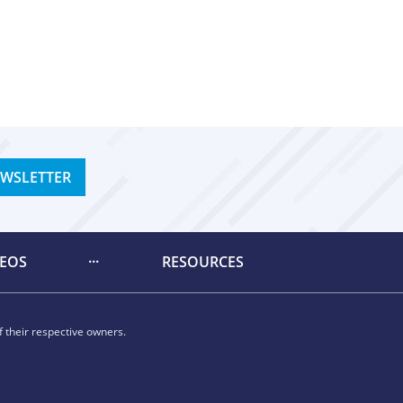
EWSLETTER
DEOS
RESOURCES
 their respective owners.