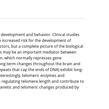
n development and behavior. Clinical studies
n increased risk for the development of
tors, but a complete picture of the biological
ons may be an important mediator between
n, which normally represses gene
 long-term changes throughout the brain and
peats that cap the ends of DNA) exhibit long-
nterestingly, telomeric enzymes and
n regulating telomere length and contribute to
epigenetic and telomeric changes produced by