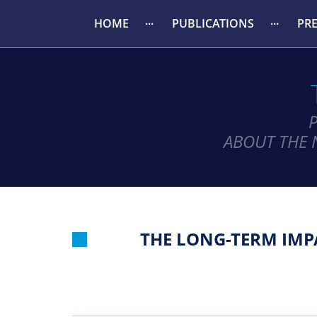
HOME
PUBLICATIONS
PR
ABOUT THE 
THE LONG-TERM IMP