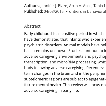
Authors:
Jennifer J. Blaze, Arun A. Asok, Tania 
Published:
04/08/2015
,
Frontiers in behaviora
Abstract
Early childhood is a sensitive period in whic
have demonstrated that infants who experience
psychiatric disorders. Animal models have hel
basis remains unknown. Studies continue to i
adverse caregiving environments and psychop
transcription, and microRNA processing, whic
body following adverse caregiving. Recent ev
term changes in the brain and in the peripher
subtelomeric regions are subject to epigeneti
future mental health. This review will focus o
adverse caregiving in early-life.