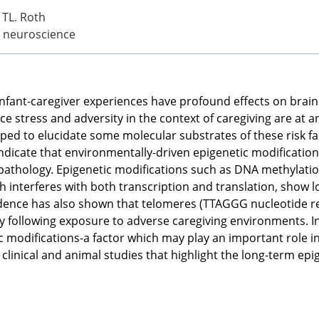
L TL. Roth
l neuroscience
h infant-caregiver experiences have profound effects on brai
 stress and adversity in the context of caregiving are at a
ped to elucidate some molecular substrates of these risk fac
ndicate that environmentally-driven epigenetic modificati
athology. Epigenetic modifications such as DNA methylatio
h interferes with both transcription and translation, show
idence has also shown that telomeres (TTAGGG nucleotide re
y following exposure to adverse caregiving environments. I
c modifications-a factor which may play an important role i
n clinical and animal studies that highlight the long-term 