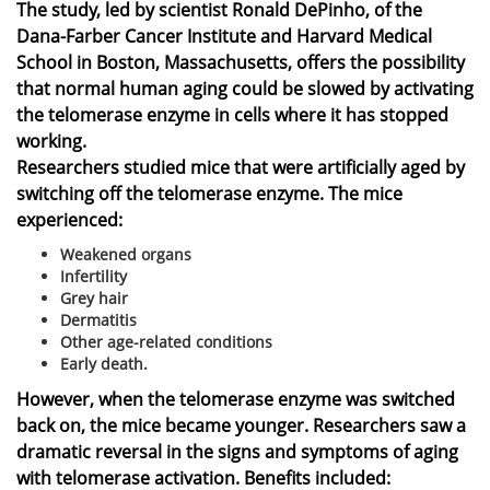
The study, led by scientist Ronald DePinho, of the
Dana-Farber Cancer Institute and Harvard Medical
School in Boston, Massachusetts, offers the possibility
that normal human aging could be slowed by activating
the telomerase enzyme in cells where it has stopped
working.
Researchers studied mice that were artificially aged by
switching off the telomerase enzyme. The mice
experienced:
Weakened organs
Infertility
Grey hair
Dermatitis
Other age-related conditions
Early death.
However, when the telomerase enzyme was switched
back on, the mice became younger. Researchers saw a
dramatic reversal in the signs and symptoms of aging
with telomerase activation. Benefits included: