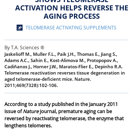
ACTIVATION HELPS REVERSE THE
AGING PROCESS
TELOMERASE ACTIVATING SUPPLEMENTS
By T.A. Sciences ®
Jaskelioff M., Muller F.L., Paik J.H., Thomas E., Jiang S.,
Adams A.C., Sahin E., Kost-Alimova M., Protopopov A.,
Cadiñanos J., Horner J.W., Maratos-Flier E., Depinho R.A.
Telomerase reactivation reverses tissue degeneration in
aged telomerase-deficient mice.
Nature
.
2011;469(7328):102-106.
According to a study published in the January 2011
issue of
Nature
journal, premature aging can be
reversed by reactivating telomerase, the enzyme that
lengthens telomeres.