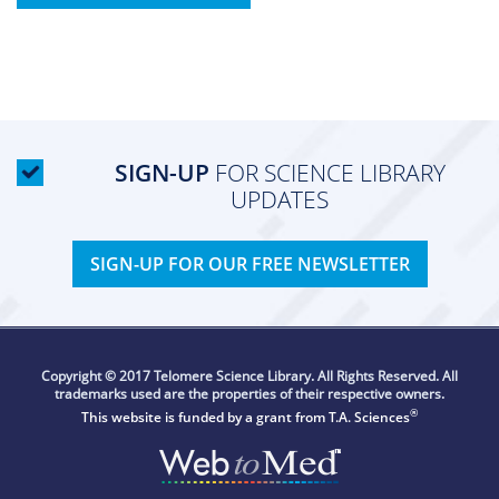
SIGN-UP
FOR SCIENCE LIBRARY
UPDATES
SIGN-UP FOR OUR FREE NEWSLETTER
Copyright © 2017 Telomere Science Library. All Rights Reserved. All
trademarks used are the properties of their respective owners.
®
This website is funded by a grant from
T.A. Sciences