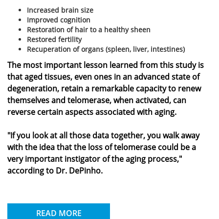
Increased brain size
Improved cognition
Restoration of hair to a healthy sheen
Restored fertility
Recuperation of organs (spleen, liver, intestines)
The most important lesson learned from this study is
that aged tissues, even ones in an advanced state of
degeneration, retain a remarkable capacity to renew
themselves and telomerase, when activated, can
reverse certain aspects associated with aging.
"If you look at all those data together, you walk away
with the idea that the loss of telomerase could be a
very important instigator of the aging process,"
according to Dr. DePinho.
READ MORE