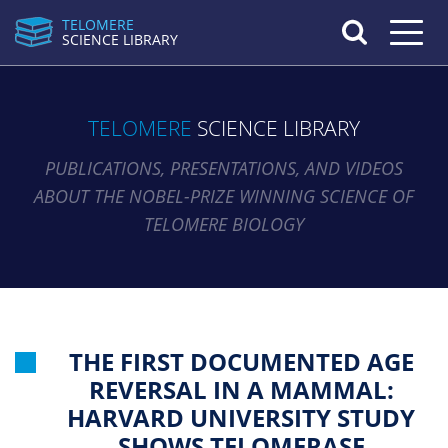
TELOMERE
Toggle n
SCIENCE LIBRARY
TELOMERE
SCIENCE LIBRARY
PUBLICATIONS, PRESENTATIONS, AND VIDEOS
ABOUT THE NOBEL-PRIZE WINNING SCIENCE OF
TELOMERE BIOLOGY
THE FIRST DOCUMENTED AGE
REVERSAL IN A MAMMAL:
HARVARD UNIVERSITY STUDY
SHOWS TELOMERASE