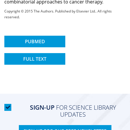
combinatorial approaches to cancer therapy.
Copyright © 2015 The Authors. Published by Elsevier Ltd.. All rights
reserved.
PUBMED
FULL TEXT
SIGN-UP
FOR SCIENCE LIBRARY
UPDATES