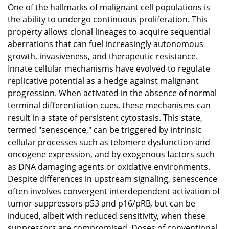
One of the hallmarks of malignant cell populations is
the ability to undergo continuous proliferation. This
property allows clonal lineages to acquire sequential
aberrations that can fuel increasingly autonomous
growth, invasiveness, and therapeutic resistance.
Innate cellular mechanisms have evolved to regulate
replicative potential as a hedge against malignant
progression. When activated in the absence of normal
terminal differentiation cues, these mechanisms can
result in a state of persistent cytostasis. This state,
termed "senescence," can be triggered by intrinsic
cellular processes such as telomere dysfunction and
oncogene expression, and by exogenous factors such
as DNA damaging agents or oxidative environments.
Despite differences in upstream signaling, senescence
often involves convergent interdependent activation of
tumor suppressors p53 and p16/pRB, but can be
induced, albeit with reduced sensitivity, when these
suppressors are compromised. Doses of conventional