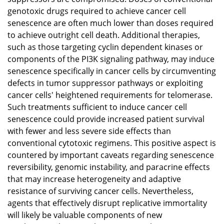
genotoxic drugs required to achieve cancer cell
senescence are often much lower than doses required
to achieve outright cell death. Additional therapies,
such as those targeting cyclin dependent kinases or
components of the PI3K signaling pathway, may induce
senescence specifically in cancer cells by circumventing
defects in tumor suppressor pathways or exploiting
cancer cells' heightened requirements for telomerase.
Such treatments sufficient to induce cancer cell
senescence could provide increased patient survival
with fewer and less severe side effects than
conventional cytotoxic regimens. This positive aspect is
countered by important caveats regarding senescence
reversibility, genomic instability, and paracrine effects
that may increase heterogeneity and adaptive
resistance of surviving cancer cells. Nevertheless,
agents that effectively disrupt replicative immortality
will likely be valuable components of new