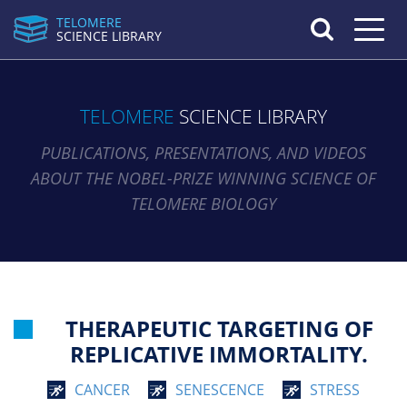
TELOMERE
Toggle n
SCIENCE LIBRARY
TELOMERE
SCIENCE LIBRARY
PUBLICATIONS, PRESENTATIONS, AND VIDEOS
ABOUT THE NOBEL-PRIZE WINNING SCIENCE OF
TELOMERE BIOLOGY
THERAPEUTIC TARGETING OF
REPLICATIVE IMMORTALITY.
CANCER
SENESCENCE
STRESS