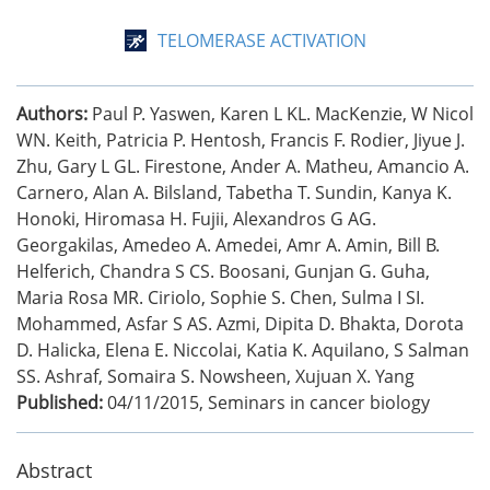
TELOMERASE ACTIVATION
Authors:
Paul P. Yaswen, Karen L KL. MacKenzie, W Nicol
WN. Keith, Patricia P. Hentosh, Francis F. Rodier, Jiyue J.
Zhu, Gary L GL. Firestone, Ander A. Matheu, Amancio A.
Carnero, Alan A. Bilsland, Tabetha T. Sundin, Kanya K.
Honoki, Hiromasa H. Fujii, Alexandros G AG.
Georgakilas, Amedeo A. Amedei, Amr A. Amin, Bill B.
Helferich, Chandra S CS. Boosani, Gunjan G. Guha,
Maria Rosa MR. Ciriolo, Sophie S. Chen, Sulma I SI.
Mohammed, Asfar S AS. Azmi, Dipita D. Bhakta, Dorota
D. Halicka, Elena E. Niccolai, Katia K. Aquilano, S Salman
SS. Ashraf, Somaira S. Nowsheen, Xujuan X. Yang
Published:
04/11/2015
,
Seminars in cancer biology
Abstract