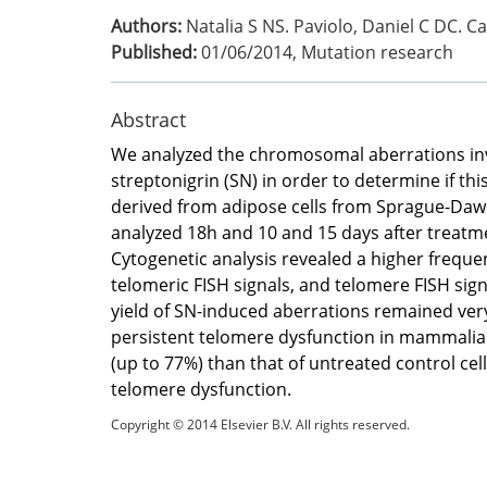
Authors:
Natalia S NS. Paviolo, Daniel C DC. C
Published:
01/06/2014
,
Mutation research
Abstract
We analyzed the chromosomal aberrations in
streptonigrin (SN) in order to determine if this
derived from adipose cells from Sprague-Dawl
analyzed 18h and 10 and 15 days after treatm
Cytogenetic analysis revealed a higher freque
telomeric FISH signals, and telomere FISH sign
yield of SN-induced aberrations remained very
persistent telomere dysfunction in mammalian c
(up to 77%) than that of untreated control cel
telomere dysfunction.
Copyright © 2014 Elsevier B.V. All rights reserved.