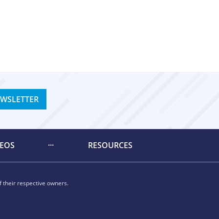
EWSLETTER
DEOS
RESOURCES
 their respective owners.