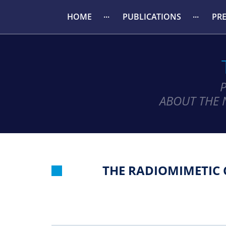
HOME
PUBLICATIONS
PR
ABOUT THE 
THE RADIOMIMETIC