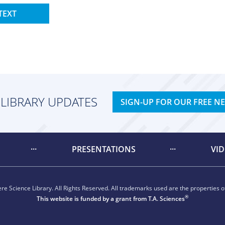
TEXT
 LIBRARY UPDATES
SIGN-UP FOR OUR FREE N
PRESENTATIONS
VI
e Science Library. All Rights Reserved. All trademarks used are the properties of
®
This website is funded by a grant from
T.A. Sciences