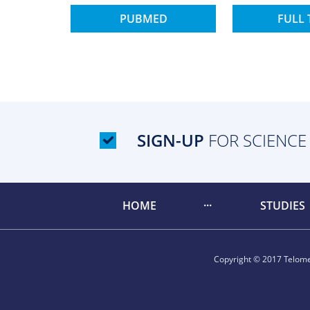
PUBMED
FULL 
SIGN-UP
FOR SCIENCE
HOME
STUDIES
Copyright © 2017 Telomer