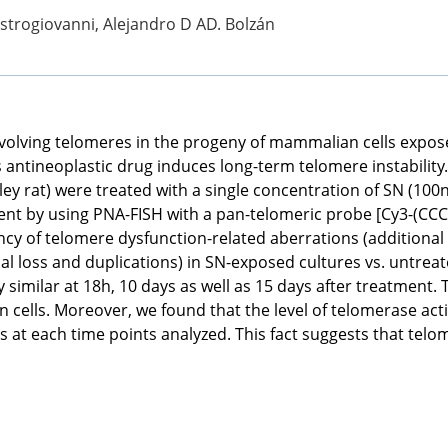
astrogiovanni, Alejandro D AD. Bolzán
volving telomeres in the progeny of mammalian cells expo
 antineoplastic drug induces long-term telomere instability. T
ey rat) were treated with a single concentration of SN (1
ent by using PNA-FISH with a pan-telomeric probe [Cy3-(CCC
ncy of telomere dysfunction-related aberrations (additiona
al loss and duplications) in SN-exposed cultures vs. untreat
 similar at 18h, 10 days as well as 15 days after treatment
ells. Moreover, we found that the level of telomerase activi
ls at each time points analyzed. This fact suggests that tel