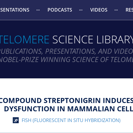
ESENTATIONS
PODCASTS
VIDEOS
RE
TELOMERE
SCIENCE LIBRAR
PUBLICATIONS, PRESENTATIONS, AND VIDEO
NOBEL-PRIZE WINNING SCIENCE OF TELOM
 COMPOUND STREPTONIGRIN INDUCES
DYSFUNCTION IN MAMMALIAN CELL
FISH (FLUORESCENT IN SITU HYBRIDIZATION)