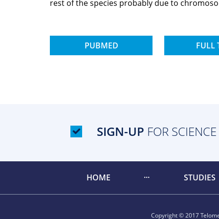
rest of the species probably due to chromos
PUBMED
FULL 
SIGN-UP
FOR SCIENCE
HOME
STUDIES
Copyright © 2017 Telomer