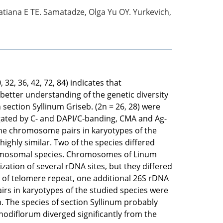
atiana E TE. Samatadze, Olga Yu OY. Yurkevich,
2, 36, 42, 72, 84) indicates that
better understanding of the genetic diversity
section Syllinum Griseb. (2n = 26, 28) were
igated by C- and DAPI/С-banding, CMA and Ag-
the chromosome pairs in karyotypes of the
hly similar. Two of the species differed
hromosomal species. Chromosomes of Linum
ation of several rDNA sites, but they differed
 of telomere repeat, one additional 26S rDNA
rs in karyotypes of the studied species were
m. The species of section Syllinum probably
odiflorum diverged significantly from the