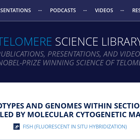
ESENTATIONS
PODCASTS
VIDEOS
RE
TELOMERE
SCIENCE LIBRAR
PUBLICATIONS, PRESENTATIONS, AND VIDEO
NOBEL-PRIZE WINNING SCIENCE OF TELOM
YOTYPES AND GENOMES WITHIN SECTI
ALED BY MOLECULAR CYTOGENETIC MA
FISH (FLUORESCENT IN SITU HYBRIDIZATION)