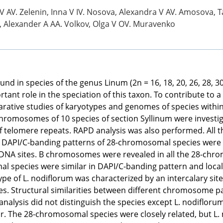
 AV. Zelenin, Inna V IV. Nosova, Alexandra V AV. Amosova, T
a, Alexander A AA. Volkov, Olga V OV. Muravenko
in species of the genus Linum (2n = 16, 18, 20, 26, 28, 30, 3
t role in the speciation of this taxon. To contribute to a 
arative studies of karyotypes and genomes of species within 
chromosomes of 10 species of section Syllinum were invest
f telomere repeats. RAPD analysis was also performed. All 
DAPI/C-banding patterns of 28-chromosomal species were hig
rDNA sites. B chromosomes were revealed in all the 28-c
l species were similar in DAPI/C-banding pattern and localiz
e of L. nodiflorum was characterized by an intercalary site
s. Structural similarities between different chromosome pai
 analysis did not distinguish the species except L. nodifloru
. The 28-chromosomal species were closely related, but L. n