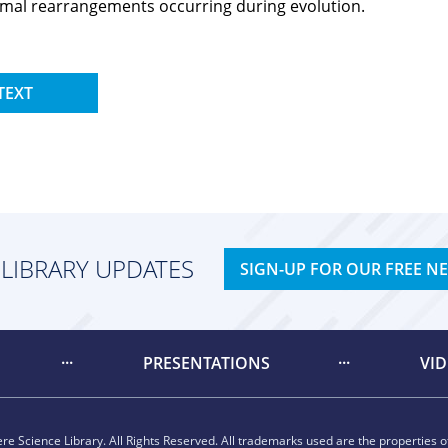
omal rearrangements occurring during evolution.
TEXT
 LIBRARY UPDATES
SIGN-UP FOR OUR FREE N
PRESENTATIONS
VI
e Science Library. All Rights Reserved. All trademarks used are the properties of