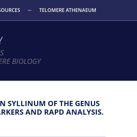
SOURCES
TELOMERE ATHENAEUM
Y
S
ERE BIOLOGY
ON SYLLINUM OF THE GENUS
RKERS AND RAPD ANALYSIS.