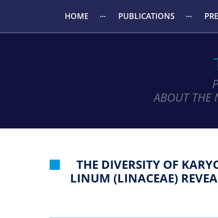
HOME
PUBLICATIONS
PR
ABOUT THE 
THE DIVERSITY OF KAR
LINUM (LINACEAE) REVE