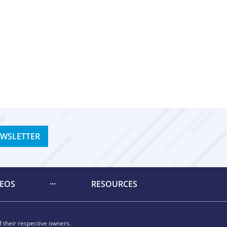
EWSLETTER
DEOS
RESOURCES
 their respective owners.