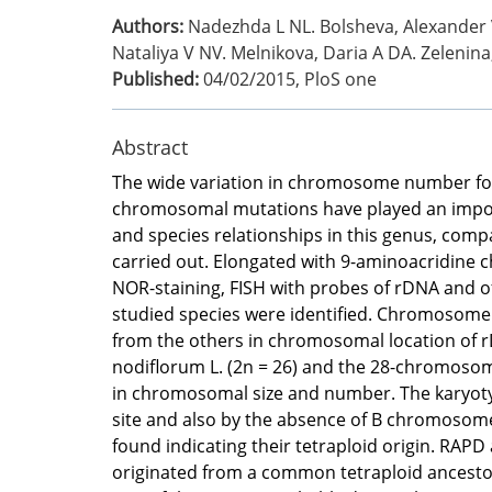
Authors:
Nadezhda L NL. Bolsheva, Alexander V
Nataliya V NV. Melnikova, Daria A DA. Zelenin
Published:
04/02/2015
,
PloS one
Abstract
The wide variation in chromosome number found 
chromosomal mutations have played an importan
and species relationships in this genus, comp
carried out. Elongated with 9-aminoacridine 
NOR-staining, FISH with probes of rDNA and o
studied species were identified. Chromosome 
from the others in chromosomal location of 
nodiflorum L. (2n = 26) and the 28-chromosoma
in chromosomal size and number. The karyotyp
site and also by the absence of B chromosome
found indicating their tetraploid origin. RAPD
originated from a common tetraploid ancestor