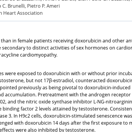
 C. Brunelli, Pietro P. Ameri
n Heart Association
 than in female patients receiving doxorubicin and other a
e secondary to distinct activities of sex hormones on cardi
racycline cardiomyopathy.
 were exposed to doxorubicin with or without prior incubat
stosterone, but not 17β-estradiol, counteracted doxorubici
npointed previously as being pivotal to doxorubicin-induce
nd accumulation. Pretreatment with the androgen receptor 
02, and the nitric oxide synthase inhibitor L-NG-nitroargin
binding factor 2 levels attained by testosterone. Consiste
ase 3. In H9c2 cells, doxorubicin-stimulated senescence was 
enged with doxorubicin 14 days after the first exposure to 
ffects were also inhibited by testosterone.