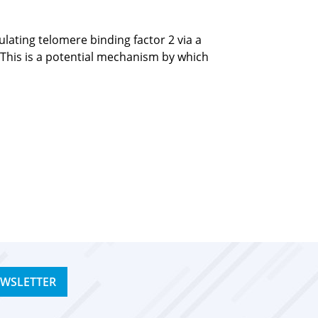
ating telomere binding factor 2 via a
 This is a potential mechanism by which
EWSLETTER