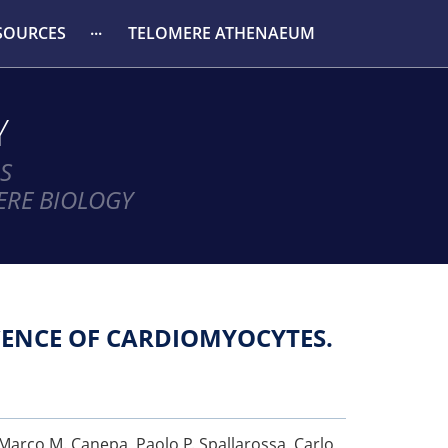
SOURCES
TELOMERE ATHENAEUM
Y
S
ERE BIOLOGY
ENCE OF CARDIOMYOCYTES.
, Marco M. Canepa, Paolo P. Spallarossa, Carlo