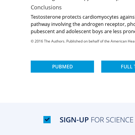
Conclusions
Testosterone protects cardiomyocytes against
pathway involving the androgen receptor, phos
pubescent and adolescent boys are less prone 
© 2016 The Authors. Published on behalf of the American Heart 
PUBMED
FULL 
SIGN-UP
FOR SCIENCE