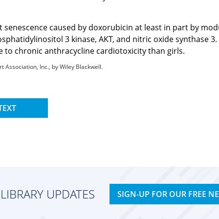
 senescence caused by doxorubicin at least in part by modul
phatidylinositol 3 kinase, AKT, and nitric oxide synthase 3.
to chronic anthracycline cardiotoxicity than girls.
Association, Inc., by Wiley Blackwell.
TEXT
 LIBRARY UPDATES
SIGN-UP FOR OUR FREE N