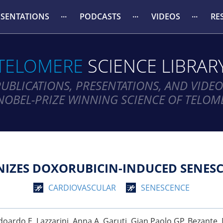
ESENTATIONS
PODCASTS
VIDEOS
RE
TELOMERE
SCIENCE LIBRAR
PUBLICATIONS, PRESENTATIONS, AND VIDEO
NOBEL-PRIZE WINNING SCIENCE OF TELOM
IZES DOXORUBICIN-INDUCED SENESC
CARDIOVASCULAR
SENESCENCE
, Edoardo E. Lazzarini, Anna A. Garuti, Gian Paolo GP. Bezante