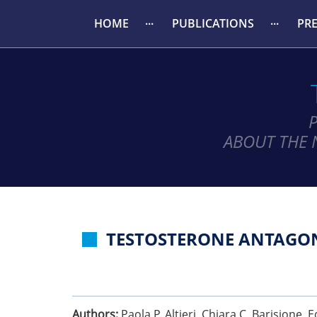
HOME
PUBLICATIONS
PR
ABOUT THE 
TESTOSTERONE ANTAGON
Authors:
Paola P. Altieri, Chiara C. Barisione