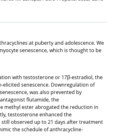
nthracyclines at puberty and adolescence. We
omyocyte senescence, which is thought to be
ion with testosterone or 17β-estradiol, the
n-elicited senescence. Downregulation of
d senescence, was also prevented by
antagonist flutamide, the
ine methyl ester abrogated the reduction in
ntly, testosterone enhanced the
still observed up to 21 days after treatment
mimic the schedule of anthracycline-