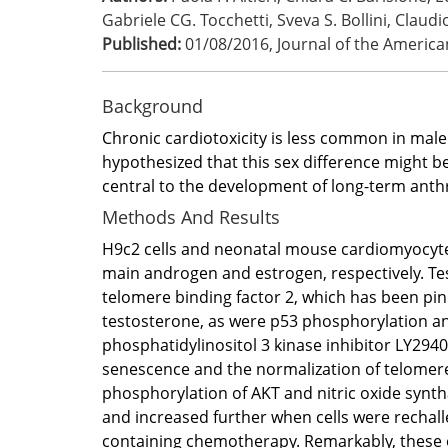
Gabriele CG. Tocchetti, Sveva S. Bollini, Claudio
Published:
01/08/2016
,
Journal of the America
Background
Chronic cardiotoxicity is less common in male
hypothesized that this sex difference might b
central to the development of long-term anth
Methods And Results
H9c2 cells and neonatal mouse cardiomyocytes
main androgen and estrogen, respectively. Te
telomere binding factor 2, which has been pi
testosterone, as were p53 phosphorylation a
phosphatidylinositol 3 kinase inhibitor LY2940
senescence and the normalization of telomere 
phosphorylation of AKT and nitric oxide synth
and increased further when cells were rechall
containing chemotherapy. Remarkably, these e