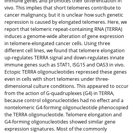
immune genes and promotes their differentiation in
vivo. This implies that short telomeres contribute to
cancer malignancy, but it is unclear how such genetic
repression is caused by elongated telomeres. Here, we
report that telomeric repeat-containing RNA (TERRA)
induces a genome-wide alteration of gene expression
in telomere-elongated cancer cells. Using three
different cell lines, we found that telomere elongation
up-regulates TERRA signal and down-regulates innate
immune genes such as STAT1, ISG15 and OAS3 in vivo.
Ectopic TERRA oligonucleotides repressed these genes
even in cells with short telomeres under three-
dimensional culture conditions. This appeared to occur
from the action of G-quadruplexes (G4) in TERRA,
because control oligonucleotides had no effect and a
nontelomeric G4-forming oligonucleotide phenocopied
the TERRA oligonucleotide. Telomere elongation and
G4-forming oligonucleotides showed similar gene
expression signatures. Most of the commonly