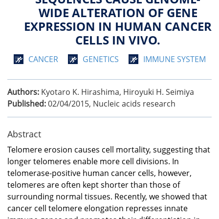
WIDE ALTERATION OF GENE
EXPRESSION IN HUMAN CANCER
CELLS IN VIVO.
CANCER
GENETICS
IMMUNE SYSTEM
Authors:
Kyotaro K. Hirashima, Hiroyuki H. Seimiya
Published:
02/04/2015
,
Nucleic acids research
Abstract
Telomere erosion causes cell mortality, suggesting that
longer telomeres enable more cell divisions. In
telomerase-positive human cancer cells, however,
telomeres are often kept shorter than those of
surrounding normal tissues. Recently, we showed that
cancer cell telomere elongation represses innate