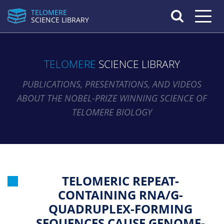
TELOMERE
Toggle n
SCIENCE LIBRARY
TELOMERE
SCIENCE LIBRARY
PUBLICATIONS, PRESENTATIONS, AND VIDEOS
ABOUT THE NOBEL-PRIZE WINNING SCIENCE OF
TELOMERE BIOLOGY
TELOMERIC REPEAT-
CONTAINING RNA/G-
QUADRUPLEX-FORMING
SEQUENCES CAUSE GENOME-