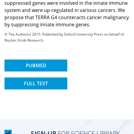
suppressed genes were involved in the innate immune
system and were up-regulated in various cancers. We
propose that TERRA G4 counteracts cancer malignancy
by suppressing innate immune genes.
© The Author(s) 2015. Published by Oxford University Press on behalf of
Nucleic Acids Research.
PUBMED
FULL TEXT
SIGN-UP
FOR SCIENCE LIBRARY