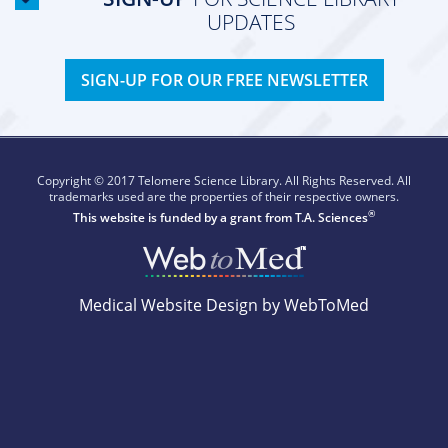
UPDATES
SIGN-UP FOR OUR FREE NEWSLETTER
Copyright © 2017 Telomere Science Library. All Rights Reserved. All
trademarks used are the properties of their respective owners.
®
This website is funded by a grant from
T.A. Sciences
Medical Website Design by WebToMed