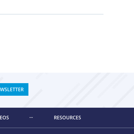
EWSLETTER
DEOS
RESOURCES