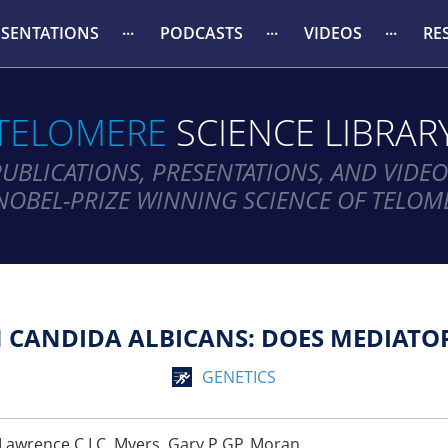
ESENTATIONS
PODCASTS
VIDEOS
RE
TELOMERE
SCIENCE LIBRAR
PUBLICATIONS, PRESENTATIONS, AND VIDEO
NOBEL-PRIZE WINNING SCIENCE OF TELOM
N CANDIDA ALBICANS: DOES MEDIATOR
GENETICS
n, Lawrence C LC. Myers, Gary P GP. Moran