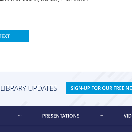
TEXT
 LIBRARY UPDATES
SIGN-UP FOR OUR FREE N
PRESENTATIONS
VI