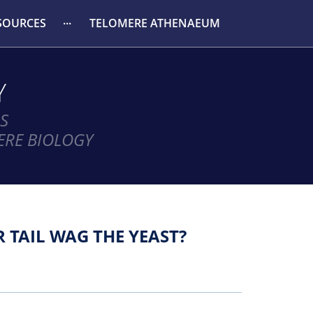
SOURCES
TELOMERE ATHENAEUM
Y
S
ERE BIOLOGY
 TAIL WAG THE YEAST?