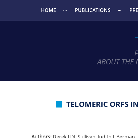
HOME
PUBLICATIONS
PR
ABOUT THE 
TELOMERIC ORFS I
Authors:
Derek J DJ. Sullivan, Judith J. Berma