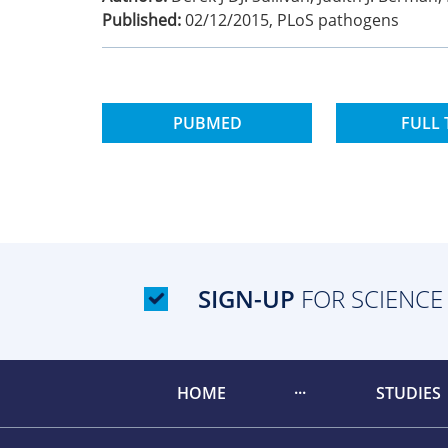
Published:
02/12/2015
,
PLoS pathogens
PUBMED
FULL 
SIGN-UP
FOR SCIENCE
HOME
STUDIES