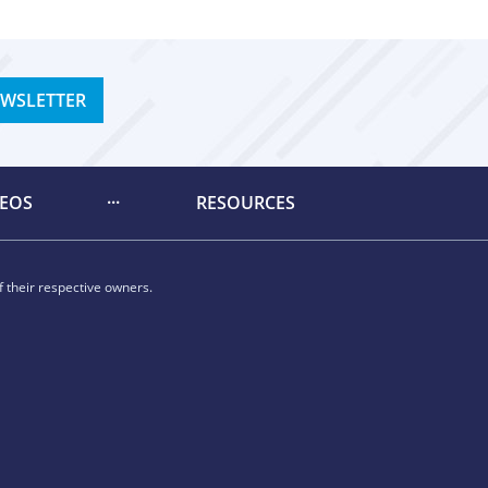
EWSLETTER
DEOS
RESOURCES
 their respective owners.