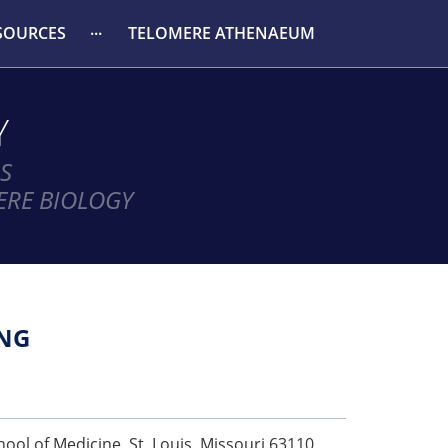
SOURCES
TELOMERE ATHENAEUM
Y
S
ERE BIOLOGY
NG
ool of Medicine, St. Louis, Missouri 63110,