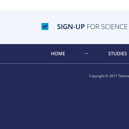
SIGN-UP
FOR SCIENCE
HOME
STUDIES
Copyright © 2017 Telomer