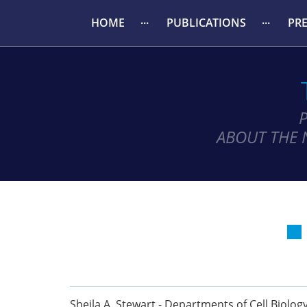
HOME
PUBLICATIONS
PR
ABOUT THE 
Sheila A. Stewart - Departments of Cell Biolog