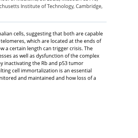
husetts Institute of Technology, Cambridge,
alian cells, suggesting that both are capable
 telomeres, which are located at the ends of
 certain length can trigger crisis. The
sses as well as dysfunction of the complex
by inactivating the Rb and p53 tumor
ng cell immortalization is an essential
itored and maintained and how loss of a