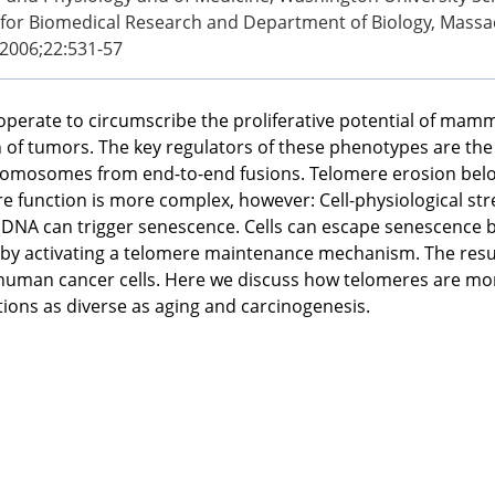
 for Biomedical Research and Department of Biology, Massac
 2006;22:531-57
operate to circumscribe the proliferative potential of mamm
n of tumors. The key regulators of these phenotypes are the
mosomes from end-to-end fusions. Telomere erosion below a
 function is more complex, however: Cell-physiological stre
c DNA can trigger senescence. Cells can escape senescence 
by activating a telomere maintenance mechanism. The resulti
uman cancer cells. Here we discuss how telomeres are mon
tions as diverse as aging and carcinogenesis.