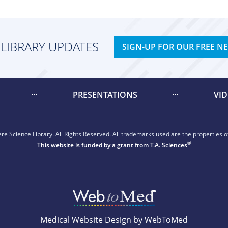
 LIBRARY UPDATES
SIGN-UP FOR OUR FREE N
PRESENTATIONS
VI
e Science Library. All Rights Reserved. All trademarks used are the properties of
®
This website is funded by a grant from
T.A. Sciences
Medical Website Design by WebToMed