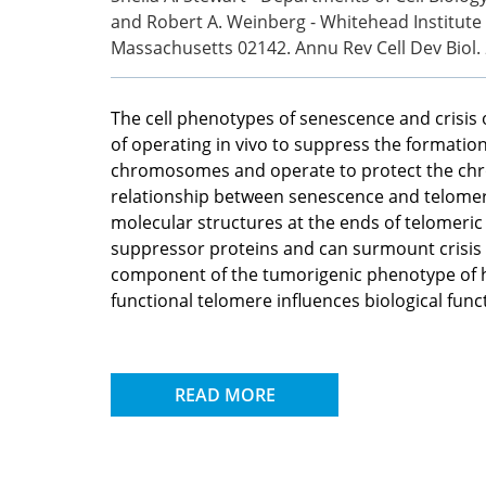
and Robert A. Weinberg - Whitehead Institute
Massachusetts 02142. Annu Rev Cell Dev Biol.
The cell phenotypes of senescence and crisis 
of operating in vivo to suppress the formatio
chromosomes and operate to protect the chro
relationship between senescence and telomere
molecular structures at the ends of telomeri
suppressor proteins and can surmount crisis 
component of the tumorigenic phenotype of h
functional telomere influences biological func
READ MORE