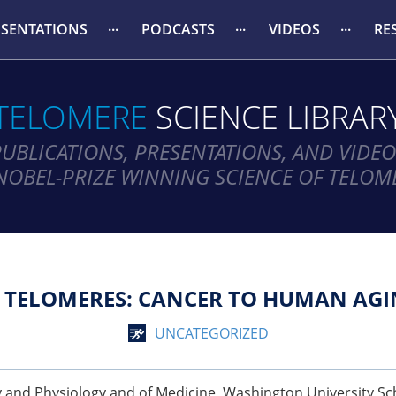
ESENTATIONS
PODCASTS
VIDEOS
RE
TELOMERE
SCIENCE LIBRAR
PUBLICATIONS, PRESENTATIONS, AND VIDEO
NOBEL-PRIZE WINNING SCIENCE OF TELOM
TELOMERES: CANCER TO HUMAN AGI
UNCATEGORIZED
y and Physiology and of Medicine, Washington University Sch