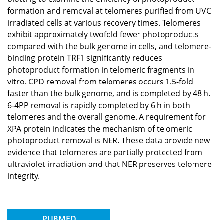
formation and removal at telomeres purified from UVC
irradiated cells at various recovery times. Telomeres
exhibit approximately twofold fewer photoproducts
compared with the bulk genome in cells, and telomere-
binding protein TRF1 significantly reduces
photoproduct formation in telomeric fragments in
vitro. CPD removal from telomeres occurs 1.5-fold
faster than the bulk genome, and is completed by 48 h.
6-4PP removal is rapidly completed by 6 h in both
telomeres and the overall genome. A requirement for
XPA protein indicates the mechanism of telomeric
photoproduct removal is NER. These data provide new
evidence that telomeres are partially protected from
ultraviolet irradiation and that NER preserves telomere
integrity.
PUBMED