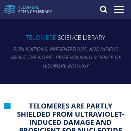
TELOMERE
Toggle n
SCIENCE LIBRARY
TELOMERE
SCIENCE LIBRARY
PUBLICATIONS, PRESENTATIONS, AND VIDEOS
ABOUT THE NOBEL-PRIZE WINNING SCIENCE OF
TELOMERE BIOLOGY
TELOMERES ARE PARTLY
SHIELDED FROM ULTRAVIOLET-
INDUCED DAMAGE AND
PROFICIENT FOR NUCLEOTIDE