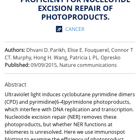
EXCISION REPAIR OF
PHOTOPRODUCTS.
CANCER
Authors:
Dhvani D. Parikh, Elise E. Fouquerel, Connor T
CT. Murphy, Hong H. Wang, Patricia L PL. Opresko
Published:
09/09/2015
,
Nature communications
Abstract
Ultraviolet light induces cyclobutane pyrimidine dimers
(CPD) and pyrimidine(6-4)pyrimidone photoproducts,
which interfere with DNA replication and transcription.
Nucleotide excision repair (NER) removes these
photoproducts, but whether NER functions at
telomeres is unresolved. Here we use immunospot
blotting to examine the efficiency of photoproduct