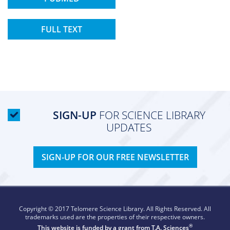
FULL TEXT
SIGN-UP
FOR SCIENCE LIBRARY
UPDATES
SIGN-UP FOR OUR FREE NEWSLETTER
Copyright © 2017 Telomere Science Library. All Rights Reserved. All
trademarks used are the properties of their respective owners.
®
This website is funded by a grant from
T.A. Sciences