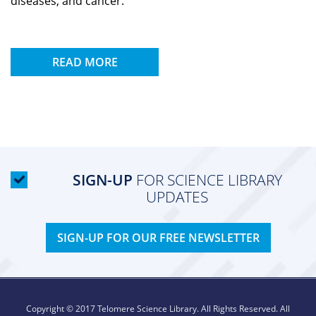
diseases, and cancer.
READ MORE
SIGN-UP
FOR SCIENCE LIBRARY
UPDATES
SIGN-UP FOR OUR FREE NEWSLETTER
Copyright © 2017 Telomere Science Library. All Rights Reserved. All