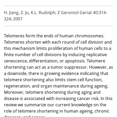
H. Jiang, Z. Ju, K.L. Rudolph; Z Gerontol Geriat 40:314-
324; 2007
Telomeres form the ends of human chromosomes.
Telomeres shorten with each round of cell division and
this mechanism limits proliferation of human cells to a
finite number of cell divisions by inducing replicative
senescence, differentiation, or apoptosis. Telomere
shortening can act as a tumor suppressor. However, as
a downside, there is growing evidence indicating that
telomere shortening also limits stem cell function,
regeneration, and organ maintenance during ageing.
Moreover, telomere shortening during aging and
disease is associated with increasing cancer risk. In this
review we summarize our current knowledge on the
role of telomere shortening in human ageing, chronic