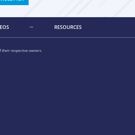
DEOS
RESOURCES
 their respective owners.