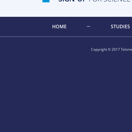
HOME
STUDIES
Copyright © 2017 Telomer