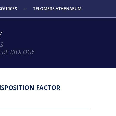
SOURCES
TELOMERE ATHENAEUM
Y
S
ERE BIOLOGY
ISPOSITION FACTOR