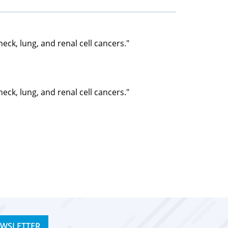
ck, lung, and renal cell cancers."
ck, lung, and renal cell cancers."
EWSLETTER