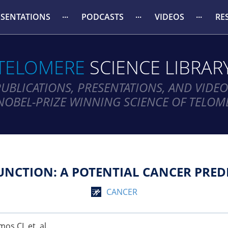
ESENTATIONS
PODCASTS
VIDEOS
RE
TELOMERE
SCIENCE LIBRAR
PUBLICATIONS, PRESENTATIONS, AND VIDEO
NOBEL-PRIZE WINNING SCIENCE OF TELOM
NCTION: A POTENTIAL CANCER PRED
CANCER
os CI, et. al.