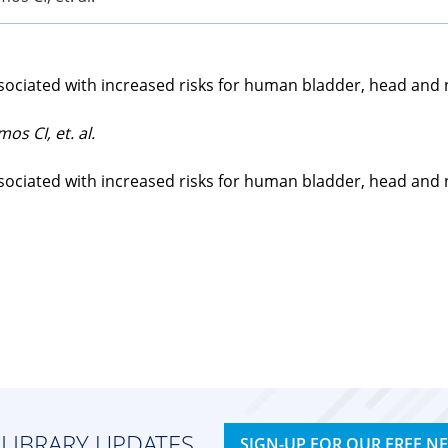
ociated with increased risks for human bladder, head and ne
os CI, et. al.
ociated with increased risks for human bladder, head and ne
 LIBRARY UPDATES
SIGN-UP FOR OUR FREE N