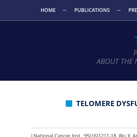
HOME
PUBLICATIONS
PR
ABOUT THE 
TELOMERE DYSFU
J National Cancer Inst. ;95(16)1211-18. Wu X, Am