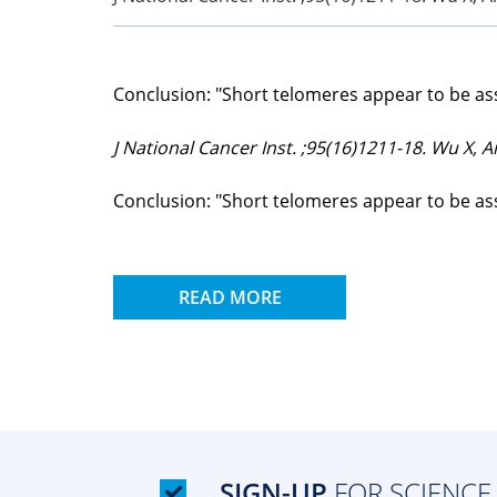
Conclusion: "Short telomeres appear to be ass
J National Cancer Inst. ;95(16)1211-18. Wu X, Am
Conclusion: "Short telomeres appear to be ass
READ MORE
SIGN-UP
FOR SCIENCE