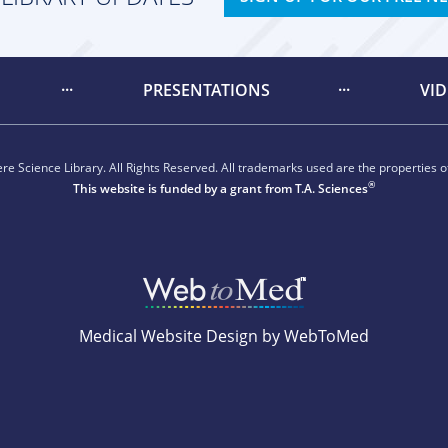
PRESENTATIONS
VI
e Science Library. All Rights Reserved. All trademarks used are the properties of
®
This website is funded by a grant from
T.A. Sciences
Medical Website Design by WebToMed