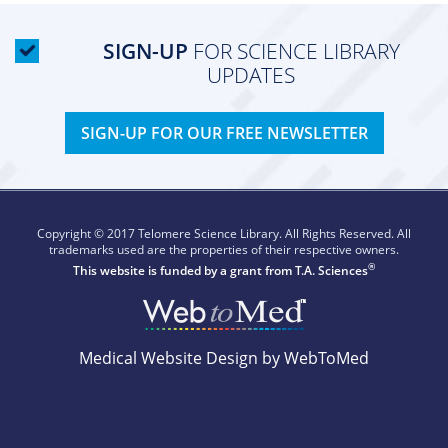
SIGN-UP
FOR SCIENCE LIBRARY
UPDATES
SIGN-UP FOR OUR FREE NEWSLETTER
Copyright © 2017 Telomere Science Library. All Rights Reserved. All
trademarks used are the properties of their respective owners.
®
This website is funded by a grant from
T.A. Sciences
Medical Website Design by WebToMed