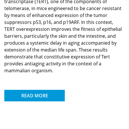
transcriptase (TERT), one of the components of
telomerase, in mice engineered to be cancer resistant
by means of enhanced expression of the tumor
suppressors p53, p16, and p19ARF. In this context,
TERT overexpression improves the fitness of epithelial
barriers, particularly the skin and the intestine, and
produces a systemic delay in aging accompanied by
extension of the median life span. These results
demonstrate that constitutive expression of Tert
provides antiaging activity in the context of a
mammalian organism.
READ MORE