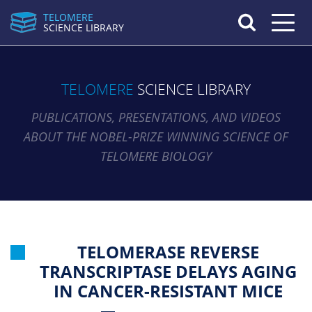
TELOMERE
Toggle n
SCIENCE LIBRARY
TELOMERE
SCIENCE LIBRARY
PUBLICATIONS, PRESENTATIONS, AND VIDEOS
ABOUT THE NOBEL-PRIZE WINNING SCIENCE OF
TELOMERE BIOLOGY
TELOMERASE REVERSE
TRANSCRIPTASE DELAYS AGING
IN CANCER-RESISTANT MICE