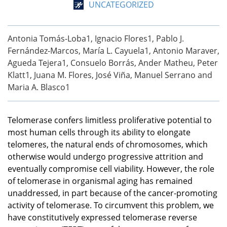
UNCATEGORIZED
Antonia Tomás-Loba1, Ignacio Flores1, Pablo J.
Fernández-Marcos, María L. Cayuela1, Antonio Maraver,
Agueda Tejera1, Consuelo Borrás, Ander Matheu, Peter
Klatt1, Juana M. Flores, José Viña, Manuel Serrano and
Maria A. Blasco1
Telomerase confers limitless proliferative potential to
most human cells through its ability to elongate
telomeres, the natural ends of chromosomes, which
otherwise would undergo progressive attrition and
eventually compromise cell viability. However, the role
of telomerase in organismal aging has remained
unaddressed, in part because of the cancer-promoting
activity of telomerase. To circumvent this problem, we
have constitutively expressed telomerase reverse