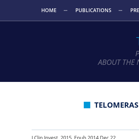
HOME
PUBLICATIONS
PR
ABOUT THE 
TELOMERAS
J Clin Invest. 2015. Epub 2014 Dec 22.