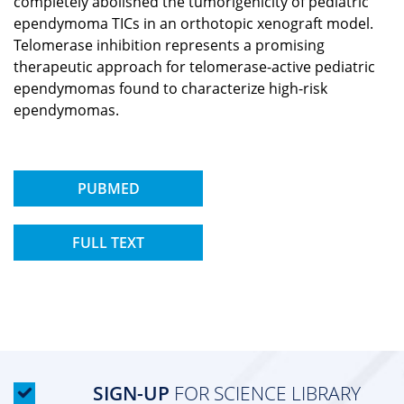
completely abolished the tumorigenicity of pediatric
ependymoma TICs in an orthotopic xenograft model.
Telomerase inhibition represents a promising
therapeutic approach for telomerase-active pediatric
ependymomas found to characterize high-risk
ependymomas.
PUBMED
FULL TEXT
SIGN-UP
FOR SCIENCE LIBRARY