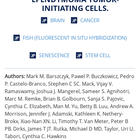
INITIATING CELLS.
BRAIN
CANCER
FISH (FLUORESCENT IN SITU HYBRIDIZATION)
SENESCENCE
STEM CELL
Authors:
Mark M. Barszczyk, Pawel P. Buczkowicz, Pedro
P. Castelo-Branco, Stephen C SC. Mack, Vijay V.
Ramaswamy, Joshua J. Mangerel, Sameer S. Agnihotri,
Marc M. Remke, Brian B. Golbourn, Sanja S. Pajovic,
Cynthia C. Elizabeth, Man M. Yu, Betty B. Luu, Andrew A.
Morrison, Jennifer J. Adamski, Kathleen K. Nethery-
Brokx, Xiao-Nan XN. Li, Timothy T. Van Meter, Peter B
PB. Dirks, James T JT. Rutka, Michael D MD. Taylor, Uri U.
Tabori, Cynthia C. Hawkins