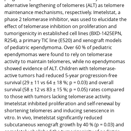
alternative lengthening of telomeres (ALT) as telomere
maintenance mechanisms, respectively. Imetelstat, a
phase 2 telomerase inhibitor, was used to elucidate the
effect of telomerase inhibition on proliferation and
tumorigenicity in established cell lines (BXD-1425EPN,
R254), a primary TIC line (E520) and xenograft models
of pediatric ependymoma. Over 60 % of pediatric
ependymomas were found to rely on telomerase
activity to maintain telomeres, while no ependymomas
showed evidence of ALT. Children with telomerase-
active tumors had reduced 5-year progression-free
survival (29 ± 11 vs 64 ± 18 %; p = 0.03) and overall
survival (58 ± 12 vs 83 ± 15 %; p = 0.05) rates compared
to those with tumors lacking telomerase activity.
Imetelstat inhibited proliferation and self-renewal by
shortening telomeres and inducing senescence in
vitro. In vivo, Imetelstat significantly reduced
subcutaneous xenograft growth by 40 % (p = 0.03) and