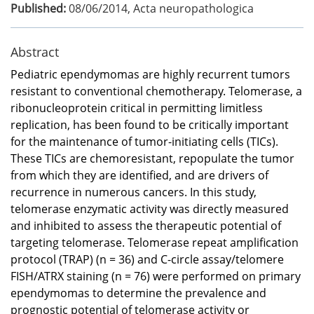
Published:
08/06/2014
,
Acta neuropathologica
Abstract
Pediatric ependymomas are highly recurrent tumors
resistant to conventional chemotherapy. Telomerase, a
ribonucleoprotein critical in permitting limitless
replication, has been found to be critically important
for the maintenance of tumor-initiating cells (TICs).
These TICs are chemoresistant, repopulate the tumor
from which they are identified, and are drivers of
recurrence in numerous cancers. In this study,
telomerase enzymatic activity was directly measured
and inhibited to assess the therapeutic potential of
targeting telomerase. Telomerase repeat amplification
protocol (TRAP) (n = 36) and C-circle assay/telomere
FISH/ATRX staining (n = 76) were performed on primary
ependymomas to determine the prevalence and
prognostic potential of telomerase activity or