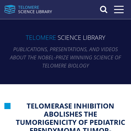
TELOMERE
Toggle n
SCIENCE LIBRARY
TELOMERE
SCIENCE LIBRARY
PUBLICATIONS, PRESENTATIONS, AND VIDEOS
ABOUT THE NOBEL-PRIZE WINNING SCIENCE OF
TELOMERE BIOLOGY
TELOMERASE INHIBITION
ABOLISHES THE
TUMORIGENICITY OF PEDIATRIC
EPENDYMOMA TUMOR-