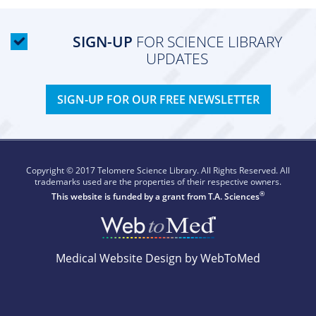
SIGN-UP
FOR SCIENCE LIBRARY
UPDATES
SIGN-UP FOR OUR FREE NEWSLETTER
Copyright © 2017 Telomere Science Library. All Rights Reserved. All
trademarks used are the properties of their respective owners.
®
This website is funded by a grant from
T.A. Sciences
Medical Website Design by WebToMed