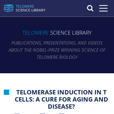
TELOMERE
Toggle n
SCIENCE LIBRARY
TELOMERE
SCIENCE LIBRARY
PUBLICATIONS, PRESENTATIONS, AND VIDEOS
ABOUT THE NOBEL-PRIZE WINNING SCIENCE OF
TELOMERE BIOLOGY
TELOMERASE INDUCTION IN T
CELLS: A CURE FOR AGING AND
DISEASE?