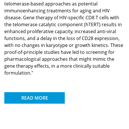
telomerase-based approaches as potential
immunoenhancing treatments for aging and HIV
disease. Gene therapy of HIV-specific CD8 T cells with
the telomerase catalytic component (hTERT) results in
enhanced proliferative capacity, increased anti-viral
functions, and a delay in the loss of CD28 expression,
with no changes in karyotype or growth kinetics. These
proof-of-principle studies have led to screening for
pharmacological approaches that might mimic the
gene therapy effects, in a more clinically suitable
formulation."
READ MORE