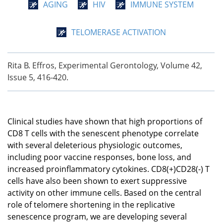
AGING
HIV
IMMUNE SYSTEM
TELOMERASE ACTIVATION
Rita B. Effros, Experimental Gerontology, Volume 42,
Issue 5, 416-420.
Clinical studies have shown that high proportions of
CD8 T cells with the senescent phenotype correlate
with several deleterious physiologic outcomes,
including poor vaccine responses, bone loss, and
increased proinflammatory cytokines. CD8(+)CD28(-) T
cells have also been shown to exert suppressive
activity on other immune cells. Based on the central
role of telomere shortening in the replicative
senescence program, we are developing several