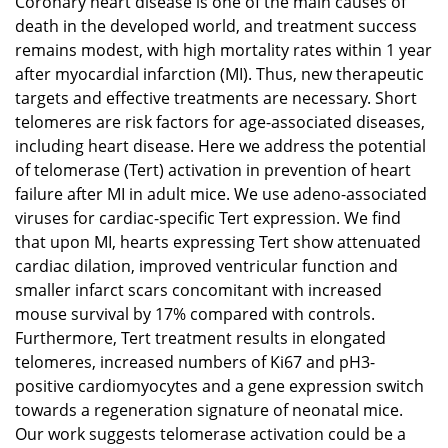
Coronary heart disease is one of the main causes of
death in the developed world, and treatment success
remains modest, with high mortality rates within 1 year
after myocardial infarction (MI). Thus, new therapeutic
targets and effective treatments are necessary. Short
telomeres are risk factors for age-associated diseases,
including heart disease. Here we address the potential
of telomerase (Tert) activation in prevention of heart
failure after MI in adult mice. We use adeno-associated
viruses for cardiac-specific Tert expression. We find
that upon MI, hearts expressing Tert show attenuated
cardiac dilation, improved ventricular function and
smaller infarct scars concomitant with increased
mouse survival by 17% compared with controls.
Furthermore, Tert treatment results in elongated
telomeres, increased numbers of Ki67 and pH3-
positive cardiomyocytes and a gene expression switch
towards a regeneration signature of neonatal mice.
Our work suggests telomerase activation could be a