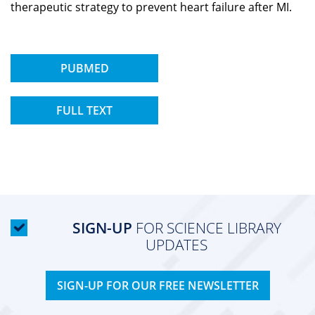
therapeutic strategy to prevent heart failure after MI.
PUBMED
FULL TEXT
SIGN-UP
FOR SCIENCE LIBRARY
UPDATES
SIGN-UP FOR OUR FREE NEWSLETTER