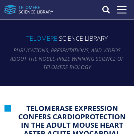
TELOMERE
Toggle n
SCIENCE LIBRARY
TELOMERE
SCIENCE LIBRARY
PUBLICATIONS, PRESENTATIONS, AND VIDEOS
ABOUT THE NOBEL-PRIZE WINNING SCIENCE OF
TELOMERE BIOLOGY
TELOMERASE EXPRESSION
CONFERS CARDIOPROTECTION
IN THE ADULT MOUSE HEART
AFTER ACUTE MYOCARDIAL