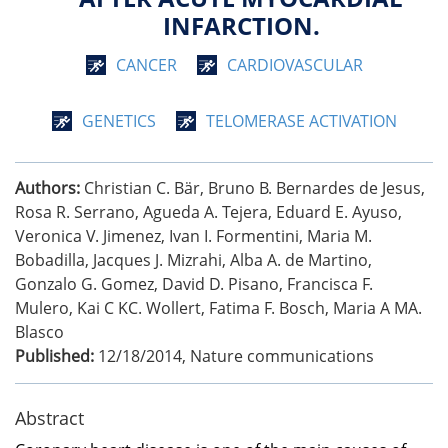
INFARCTION.
CANCER
CARDIOVASCULAR
GENETICS
TELOMERASE ACTIVATION
Authors:
Christian C. Bär, Bruno B. Bernardes de Jesus,
Rosa R. Serrano, Agueda A. Tejera, Eduard E. Ayuso,
Veronica V. Jimenez, Ivan I. Formentini, Maria M.
Bobadilla, Jacques J. Mizrahi, Alba A. de Martino,
Gonzalo G. Gomez, David D. Pisano, Francisca F.
Mulero, Kai C KC. Wollert, Fatima F. Bosch, Maria A MA.
Blasco
Published:
12/18/2014
,
Nature communications
Abstract