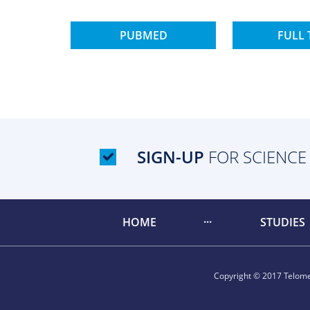
PUBMED
FULL 
SIGN-UP
FOR SCIENCE
HOME
STUDIES
Copyright © 2017 Telomer