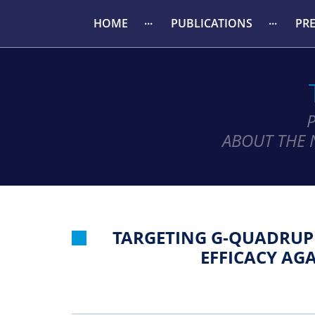
HOME
PUBLICATIONS
PR
ABOUT THE 
TARGETING G-QUADRUP
EFFICACY AG