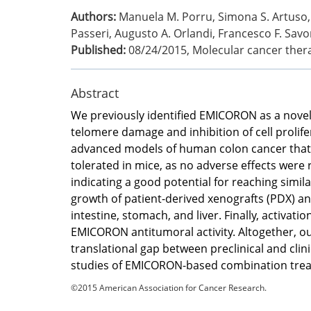
Authors:
Manuela M. Porru, Simona S. Artuso, 
Passeri, Augusto A. Orlandi, Francesco F. Savor
Published:
08/24/2015
,
Molecular cancer ther
Abstract
We previously identified EMICORON as a novel 
telomere damage and inhibition of cell prolif
advanced models of human colon cancer that 
tolerated in mice, as no adverse effects were
indicating a good potential for reaching simi
growth of patient-derived xenografts (PDX) a
intestine, stomach, and liver. Finally, activ
EMICORON antitumoral activity. Altogether, 
translational gap between preclinical and cl
studies of EMICORON-based combination tre
©2015 American Association for Cancer Research.