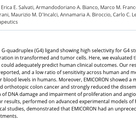
Erica E. Salvati, Armandodoriano A. Bianco, Marco M. Franc
ani, Maurizio M. D'Incalci, Annamaria A. Biroccio, Carlo C. L
apeutics
G-quadruplex (G4) ligand showing high selectivity for G4 s
eration in transformed and tumor cells. Here, we evaluated
could adequately predict human clinical outcomes. Our r
 reported, and a low ratio of sensitivity across human and
lar blood levels in humans. Moreover, EMICORON showed a mar
nd orthotopic colon cancer and strongly reduced the dissem
ation of DNA damage and impairment of proliferation and ang
our results, performed on advanced experimental models of
inical studies, demonstrated that EMICORON had an unpreced
atments.