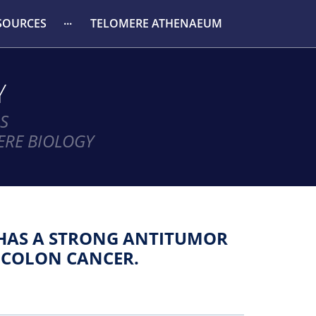
SOURCES
TELOMERE ATHENAEUM
Y
S
ERE BIOLOGY
HAS A STRONG ANTITUMOR
 COLON CANCER.