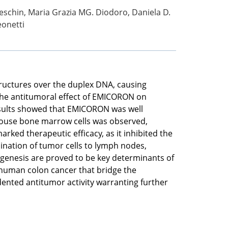
eschin, Maria Grazia MG. Diodoro, Daniela D.
eonetti
tructures over the duplex DNA, causing
 the antitumoral effect of EMICORON on
esults showed that EMICORON was well
 mouse bone marrow cells was observed,
ked therapeutic efficacy, as it inhibited the
ination of tumor cells to lymph nodes,
iogenesis are proved to be key determinants of
 human colon cancer that bridge the
ented antitumor activity warranting further