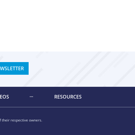
EWSLETTER
DEOS
RESOURCES
 their respective owners.