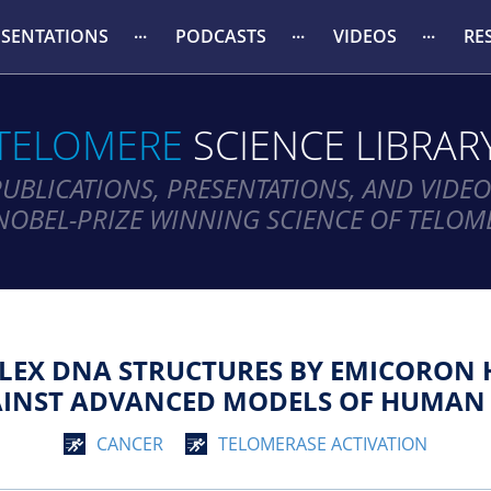
ESENTATIONS
PODCASTS
VIDEOS
RE
TELOMERE
SCIENCE LIBRAR
PUBLICATIONS, PRESENTATIONS, AND VIDEO
NOBEL-PRIZE WINNING SCIENCE OF TELOM
LEX DNA STRUCTURES BY EMICORON 
AINST ADVANCED MODELS OF HUMAN
CANCER
TELOMERASE ACTIVATION