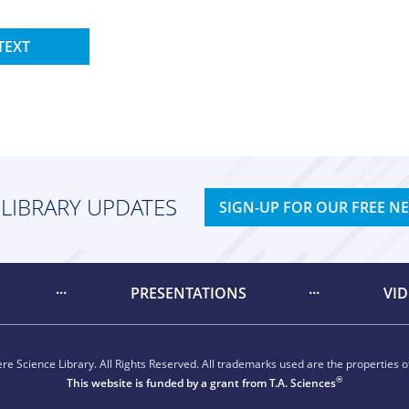
TEXT
 LIBRARY UPDATES
SIGN-UP FOR OUR FREE N
PRESENTATIONS
VI
e Science Library. All Rights Reserved. All trademarks used are the properties of
®
This website is funded by a grant from
T.A. Sciences