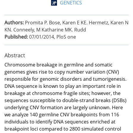
GENETICS
Authors:
Promita P. Bose, Karen E KE. Hermetz, Karen N
KN. Conneely, M Katharine MK. Rudd
Published:
07/01/2014
,
PloS one
Abstract
Chromosome breakage in germline and somatic
genomes gives rise to copy number variation (CNV)
responsible for genomic disorders and tumorigenesis.
DNA sequence is known to play an important role in
breakage at chromosome fragile sites; however, the
sequences susceptible to double-strand breaks (DSBs)
underlying CNV formation are largely unknown. Here
we analyze 140 germline CNV breakpoints from 116
individuals to identify DNA sequences enriched at
breakpoint loci compared to 2800 simulated control