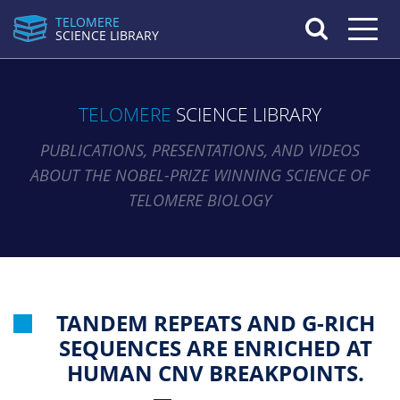
TELOMERE
Toggle n
SCIENCE LIBRARY
TELOMERE
SCIENCE LIBRARY
PUBLICATIONS, PRESENTATIONS, AND VIDEOS
ABOUT THE NOBEL-PRIZE WINNING SCIENCE OF
TELOMERE BIOLOGY
TANDEM REPEATS AND G-RICH
SEQUENCES ARE ENRICHED AT
HUMAN CNV BREAKPOINTS.