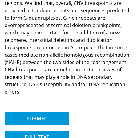
regions. We find that, overall, CNV breakpoints are
enriched in tandem repeats and sequences predicted
to form G-quadruplexes. G-rich repeats are
overrepresented at terminal deletion breakpoints,
which may be important for the addition of a new
telomere. Interstitial deletions and duplication
breakpoints are enriched in Alu repeats that in some
cases mediate non-allelic homologous recombination
(NAHR) between the two sides of the rearrangement.
CNV breakpoints are enriched in certain classes of
repeats that may play a role in DNA secondary
structure, DSB susceptibility and/or DNA replication
errors.
PUBMED
FULL TEXT