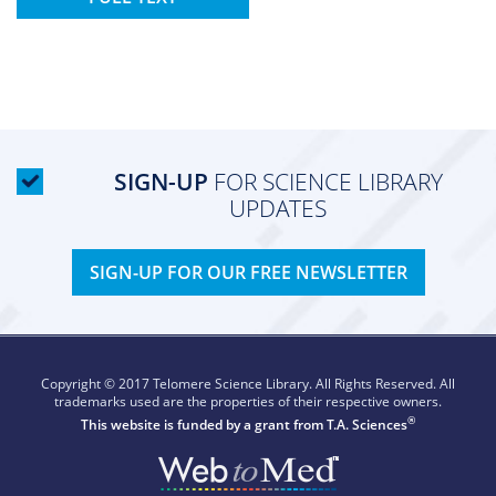
SIGN-UP
FOR SCIENCE LIBRARY
UPDATES
SIGN-UP FOR OUR FREE NEWSLETTER
Copyright © 2017 Telomere Science Library. All Rights Reserved. All
trademarks used are the properties of their respective owners.
®
This website is funded by a grant from
T.A. Sciences