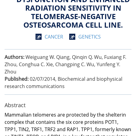
RADIATION SENSITIVITY IN
TELOMERASE-NEGATIVE
OSTEOSARCOMA CELL LINE.
CANCER
GENETICS
Authors:
Weiguang W. Qiang, Qinqin Q. Wu, Fuxiang F.
Zhou, Conghua C. Xie, Changping C. Wu, Yunfeng Y.
Zhou
Published:
02/07/2014
,
Biochemical and biophysical
research communications
Abstract
Mammalian telomeres are protected by the shelterin
complex that contains the six core proteins POT1,
TPP1, TIN2, TRF1, TRF2 and RAP1. TPP1, formerly known