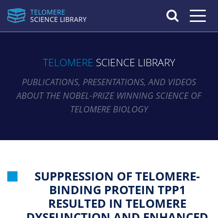
TELOMERE
Toggle n
SCIENCE LIBRARY
TELOMERE
SCIENCE LIBRARY
PUBLICATIONS, PRESENTATIONS, AND VIDEOS
ABOUT THE NOBEL-PRIZE WINNING SCIENCE OF
TELOMERE BIOLOGY
SUPPRESSION OF TELOMERE-
BINDING PROTEIN TPP1
RESULTED IN TELOMERE
DYSFUNCTION AND ENHANCED