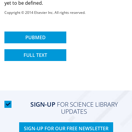
yet to be defined.
Copyright © 2014 Elsevier Inc. All rights reserved.
PUBMED
FULL TEXT
SIGN-UP
FOR SCIENCE LIBRARY
UPDATES
SIGN-UP FOR OUR FREE NEWSLETTER