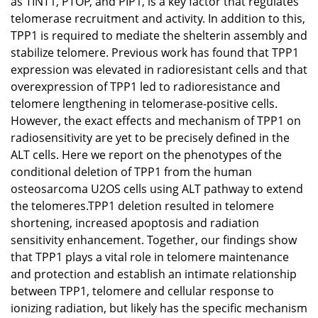
as TINT1, PTOP, and PIP1, is a key factor that regulates
telomerase recruitment and activity. In addition to this,
TPP1 is required to mediate the shelterin assembly and
stabilize telomere. Previous work has found that TPP1
expression was elevated in radioresistant cells and that
overexpression of TPP1 led to radioresistance and
telomere lengthening in telomerase-positive cells.
However, the exact effects and mechanism of TPP1 on
radiosensitivity are yet to be precisely defined in the
ALT cells. Here we report on the phenotypes of the
conditional deletion of TPP1 from the human
osteosarcoma U2OS cells using ALT pathway to extend
the telomeres.TPP1 deletion resulted in telomere
shortening, increased apoptosis and radiation
sensitivity enhancement. Together, our findings show
that TPP1 plays a vital role in telomere maintenance
and protection and establish an intimate relationship
between TPP1, telomere and cellular response to
ionizing radiation, but likely has the specific mechanism