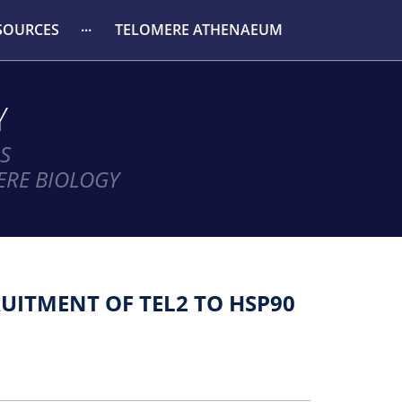
SOURCES
TELOMERE ATHENAEUM
Y
S
ERE BIOLOGY
UITMENT OF TEL2 TO HSP90