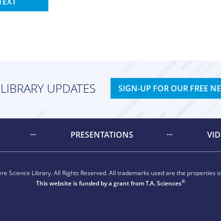
TEXT
 LIBRARY UPDATES
SIGN-UP FOR OUR FREE N
PRESENTATIONS
VI
e Science Library. All Rights Reserved. All trademarks used are the properties of
®
This website is funded by a grant from
T.A. Sciences