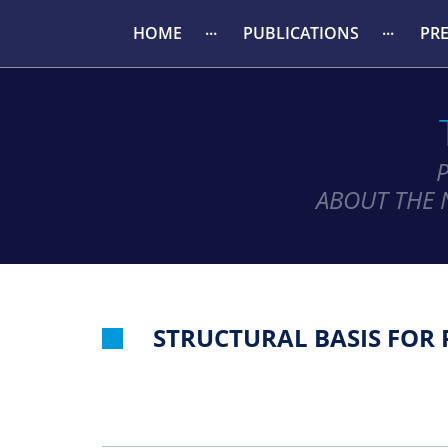
HOME
PUBLICATIONS
PR
ABOUT THE 
STRUCTURAL BASIS FOR