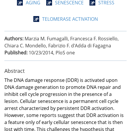
AGING
SENESCENCE
STRESS
TELOMERASE ACTIVATION
Authors:
Marzia M. Fumagalli, Francesca F. Rossiello,
Chiara C. Mondello, Fabrizio F. d'Adda di Fagagna
Published:
10/23/2014
,
PloS one
Abstract
The DNA damage response (DDR) is activated upon
DNA damage generation to promote DNA repair and
inhibit cell cycle progression in the presence of a
lesion. Cellular senescence is a permanent cell cycle
arrest characterized by persistent DDR activation.
However, some reports suggest that DDR activation is
a feature only of early cellular senescence that is then
lost with time. This challenges the hypothesis that