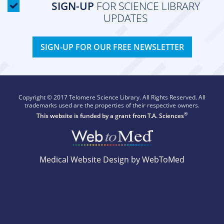
SIGN-UP
FOR SCIENCE LIBRARY
UPDATES
SIGN-UP FOR OUR FREE NEWSLETTER
Copyright © 2017 Telomere Science Library. All Rights Reserved. All
trademarks used are the properties of their respective owners.
®
This website is funded by a grant from
T.A. Sciences
Medical Website Design by WebToMed