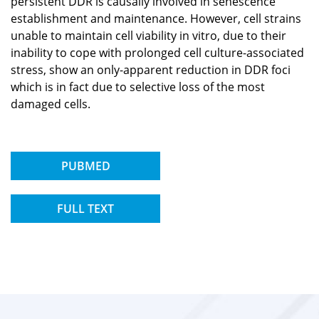
persistent DDR is causally involved in senescence
establishment and maintenance. However, cell strains
unable to maintain cell viability in vitro, due to their
inability to cope with prolonged cell culture-associated
stress, show an only-apparent reduction in DDR foci
which is in fact due to selective loss of the most
damaged cells.
PUBMED
FULL TEXT