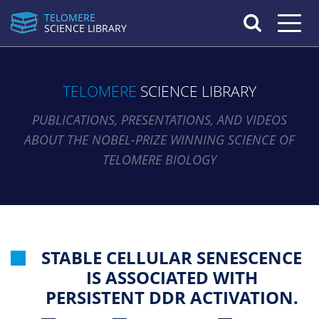
TELOMERE
Toggle n
SCIENCE LIBRARY
TELOMERE
SCIENCE LIBRARY
PUBLICATIONS, PRESENTATIONS, AND VIDEOS
ABOUT THE NOBEL-PRIZE WINNING SCIENCE OF
TELOMERE BIOLOGY
STABLE CELLULAR SENESCENCE
IS ASSOCIATED WITH
PERSISTENT DDR ACTIVATION.