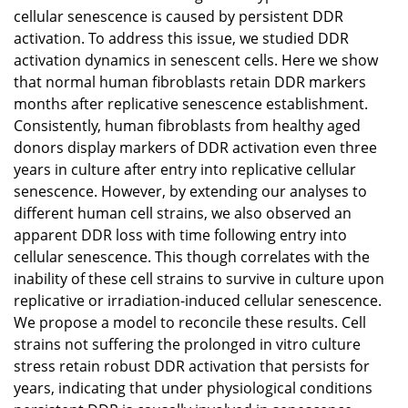
cellular senescence is caused by persistent DDR
activation. To address this issue, we studied DDR
activation dynamics in senescent cells. Here we show
that normal human fibroblasts retain DDR markers
months after replicative senescence establishment.
Consistently, human fibroblasts from healthy aged
donors display markers of DDR activation even three
years in culture after entry into replicative cellular
senescence. However, by extending our analyses to
different human cell strains, we also observed an
apparent DDR loss with time following entry into
cellular senescence. This though correlates with the
inability of these cell strains to survive in culture upon
replicative or irradiation-induced cellular senescence.
We propose a model to reconcile these results. Cell
strains not suffering the prolonged in vitro culture
stress retain robust DDR activation that persists for
years, indicating that under physiological conditions