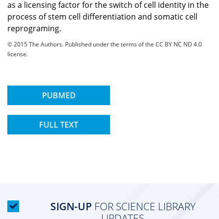
as a licensing factor for the switch of cell identity in the
process of stem cell differentiation and somatic cell
reprograming.
© 2015 The Authors. Published under the terms of the CC BY NC ND 4.0
license.
PUBMED
FULL TEXT
SIGN-UP
FOR SCIENCE LIBRARY
UPDATES