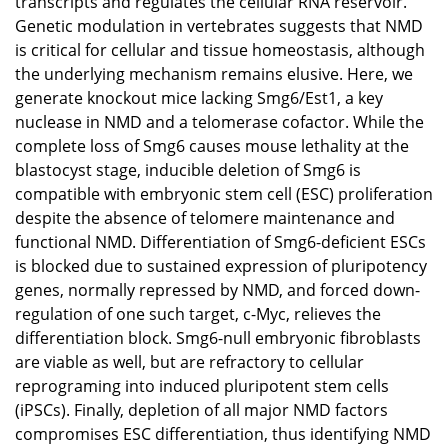
transcripts and regulates the cellular RNA reservoir.
Genetic modulation in vertebrates suggests that NMD
is critical for cellular and tissue homeostasis, although
the underlying mechanism remains elusive. Here, we
generate knockout mice lacking Smg6/Est1, a key
nuclease in NMD and a telomerase cofactor. While the
complete loss of Smg6 causes mouse lethality at the
blastocyst stage, inducible deletion of Smg6 is
compatible with embryonic stem cell (ESC) proliferation
despite the absence of telomere maintenance and
functional NMD. Differentiation of Smg6-deficient ESCs
is blocked due to sustained expression of pluripotency
genes, normally repressed by NMD, and forced down-
regulation of one such target, c-Myc, relieves the
differentiation block. Smg6-null embryonic fibroblasts
are viable as well, but are refractory to cellular
reprograming into induced pluripotent stem cells
(iPSCs). Finally, depletion of all major NMD factors
compromises ESC differentiation, thus identifying NMD