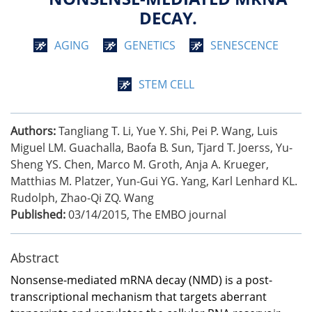
DECAY.
AGING
GENETICS
SENESCENCE
STEM CELL
Authors:
Tangliang T. Li, Yue Y. Shi, Pei P. Wang, Luis
Miguel LM. Guachalla, Baofa B. Sun, Tjard T. Joerss, Yu-
Sheng YS. Chen, Marco M. Groth, Anja A. Krueger,
Matthias M. Platzer, Yun-Gui YG. Yang, Karl Lenhard KL.
Rudolph, Zhao-Qi ZQ. Wang
Published:
03/14/2015
,
The EMBO journal
Abstract
Nonsense-mediated mRNA decay (NMD) is a post-
transcriptional mechanism that targets aberrant