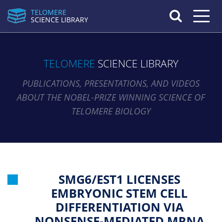
TELOMERE
Toggle n
SCIENCE LIBRARY
TELOMERE
SCIENCE LIBRARY
PUBLICATIONS, PRESENTATIONS, AND VIDEOS
ABOUT THE NOBEL-PRIZE WINNING SCIENCE OF
TELOMERE BIOLOGY
SMG6/EST1 LICENSES
EMBRYONIC STEM CELL
DIFFERENTIATION VIA
NONSENSE-MEDIATED MRNA