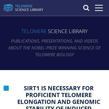
TELOMERE
Toggle n
SCIENCE LIBRARY
TELOMERE
SCIENCE LIBRARY
PUBLICATIONS, PRESENTATIONS, AND VIDEOS
ABOUT THE NOBEL-PRIZE WINNING SCIENCE OF
TELOMERE BIOLOGY
SIRT1 IS NECESSARY FOR
PROFICIENT TELOMERE
ELONGATION AND GENOMIC
STABILITY OF INDUCED