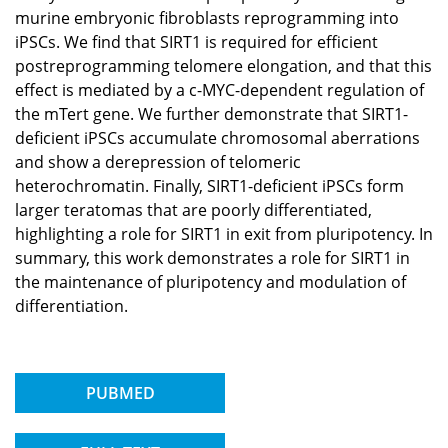
murine embryonic fibroblasts reprogramming into
iPSCs. We find that SIRT1 is required for efficient
postreprogramming telomere elongation, and that this
effect is mediated by a c-MYC-dependent regulation of
the mTert gene. We further demonstrate that SIRT1-
deficient iPSCs accumulate chromosomal aberrations
and show a derepression of telomeric
heterochromatin. Finally, SIRT1-deficient iPSCs form
larger teratomas that are poorly differentiated,
highlighting a role for SIRT1 in exit from pluripotency. In
summary, this work demonstrates a role for SIRT1 in
the maintenance of pluripotency and modulation of
differentiation.
PUBMED