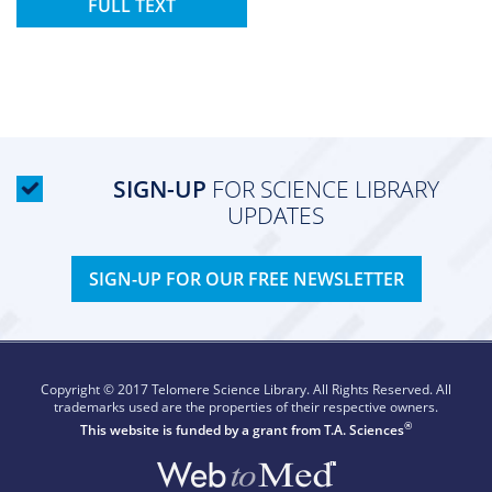
FULL TEXT
SIGN-UP
FOR SCIENCE LIBRARY
UPDATES
SIGN-UP FOR OUR FREE NEWSLETTER
Copyright © 2017 Telomere Science Library. All Rights Reserved. All
trademarks used are the properties of their respective owners.
®
This website is funded by a grant from
T.A. Sciences