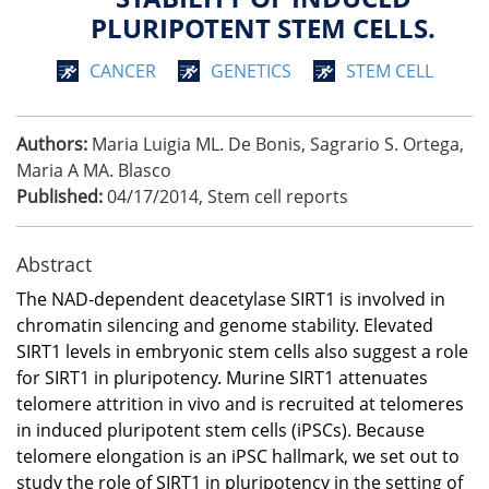
PLURIPOTENT STEM CELLS.
CANCER
GENETICS
STEM CELL
Authors:
Maria Luigia ML. De Bonis, Sagrario S. Ortega,
Maria A MA. Blasco
Published:
04/17/2014
,
Stem cell reports
Abstract
The NAD-dependent deacetylase SIRT1 is involved in
chromatin silencing and genome stability. Elevated
SIRT1 levels in embryonic stem cells also suggest a role
for SIRT1 in pluripotency. Murine SIRT1 attenuates
telomere attrition in vivo and is recruited at telomeres
in induced pluripotent stem cells (iPSCs). Because
telomere elongation is an iPSC hallmark, we set out to
study the role of SIRT1 in pluripotency in the setting of