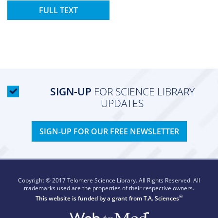
FULL TEXT
SIGN-UP
FOR SCIENCE LIBRARY
UPDATES
SIGN-UP FOR OUR FREE NEWSLETTER
Copyright © 2017 Telomere Science Library. All Rights Reserved. All
trademarks used are the properties of their respective owners.
®
This website is funded by a grant from
T.A. Sciences