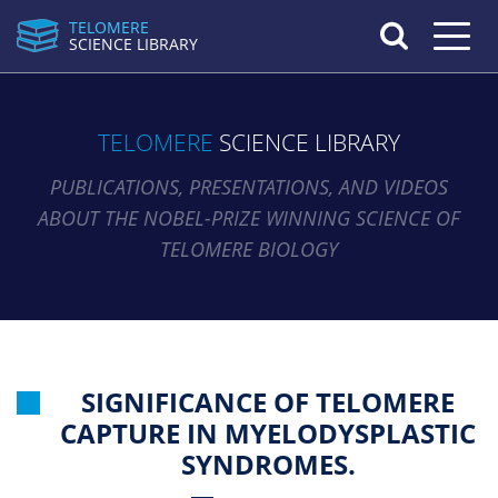
TELOMERE
Toggle n
SCIENCE LIBRARY
TELOMERE
SCIENCE LIBRARY
PUBLICATIONS, PRESENTATIONS, AND VIDEOS
ABOUT THE NOBEL-PRIZE WINNING SCIENCE OF
TELOMERE BIOLOGY
SIGNIFICANCE OF TELOMERE
CAPTURE IN MYELODYSPLASTIC
SYNDROMES.