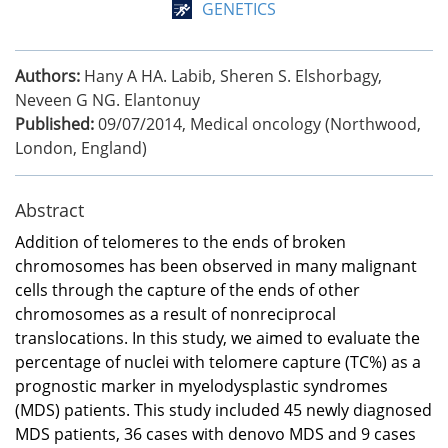
GENETICS
Authors:
Hany A HA. Labib, Sheren S. Elshorbagy,
Neveen G NG. Elantonuy
Published:
09/07/2014
,
Medical oncology (Northwood,
London, England)
Abstract
Addition of telomeres to the ends of broken
chromosomes has been observed in many malignant
cells through the capture of the ends of other
chromosomes as a result of nonreciprocal
translocations. In this study, we aimed to evaluate the
percentage of nuclei with telomere capture (TC%) as a
prognostic marker in myelodysplastic syndromes
(MDS) patients. This study included 45 newly diagnosed
MDS patients, 36 cases with denovo MDS and 9 cases