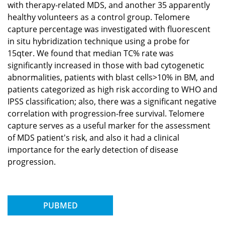
with therapy-related MDS, and another 35 apparently
healthy volunteers as a control group. Telomere
capture percentage was investigated with fluorescent
in situ hybridization technique using a probe for
15qter. We found that median TC% rate was
significantly increased in those with bad cytogenetic
abnormalities, patients with blast cells>10% in BM, and
patients categorized as high risk according to WHO and
IPSS classification; also, there was a significant negative
correlation with progression-free survival. Telomere
capture serves as a useful marker for the assessment
of MDS patient's risk, and also it had a clinical
importance for the early detection of disease
progression.
PUBMED