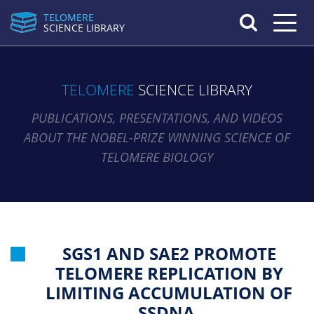
TELOMERE
Toggle n
SCIENCE LIBRARY
TELOMERE
SCIENCE LIBRARY
PUBLICATIONS, PRESENTATIONS, AND VIDEOS
ABOUT THE NOBEL-PRIZE WINNING SCIENCE OF
TELOMERE BIOLOGY
SGS1 AND SAE2 PROMOTE
TELOMERE REPLICATION BY
LIMITING ACCUMULATION OF
SSDNA.