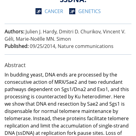
CANCER
GENETICS
Authors:
Julien J. Hardy, Dmitri D. Churikov, Vincent V.
Géli, Marie-Noëlle MN. Simon
Published:
09/25/2014
,
Nature communications
Abstract
In budding yeast, DNA ends are processed by the
consecutive action of MRX/Sae2 and two redundant
pathways dependent on Sgs1/Dna2 and Exo1, and this
processing is counteracted by Ku heterodimer. Here
we show that DNA end resection by Sae2 and Sgs1 is
dispensable for normal telomere maintenance by
telomerase. Instead, these proteins facilitate telomere
replication and limit the accumulation of single-strand
DNA (ssDNA) at replication fork pause sites. Loss of