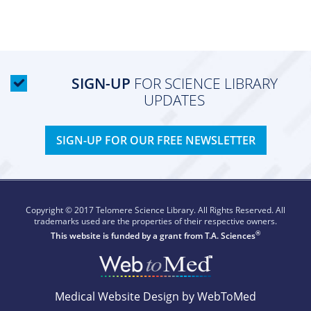
SIGN-UP
FOR SCIENCE LIBRARY
UPDATES
SIGN-UP FOR OUR FREE NEWSLETTER
Copyright © 2017 Telomere Science Library. All Rights Reserved. All
trademarks used are the properties of their respective owners.
®
This website is funded by a grant from
T.A. Sciences
Medical Website Design by WebToMed