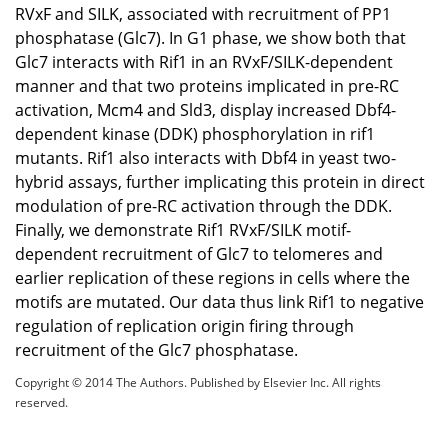
RVxF and SILK, associated with recruitment of PP1
phosphatase (Glc7). In G1 phase, we show both that
Glc7 interacts with Rif1 in an RVxF/SILK-dependent
manner and that two proteins implicated in pre-RC
activation, Mcm4 and Sld3, display increased Dbf4-
dependent kinase (DDK) phosphorylation in rif1
mutants. Rif1 also interacts with Dbf4 in yeast two-
hybrid assays, further implicating this protein in direct
modulation of pre-RC activation through the DDK.
Finally, we demonstrate Rif1 RVxF/SILK motif-
dependent recruitment of Glc7 to telomeres and
earlier replication of these regions in cells where the
motifs are mutated. Our data thus link Rif1 to negative
regulation of replication origin firing through
recruitment of the Glc7 phosphatase.
Copyright © 2014 The Authors. Published by Elsevier Inc. All rights
reserved.