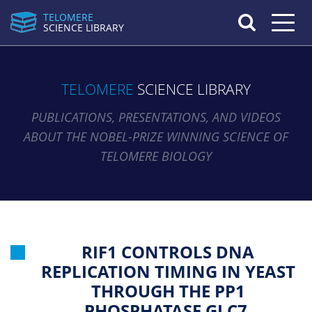
TELOMERE
Toggle n
SCIENCE LIBRARY
TELOMERE
SCIENCE LIBRARY
PUBLICATIONS, PRESENTATIONS, AND VIDEOS
ABOUT THE NOBEL-PRIZE WINNING SCIENCE OF
TELOMERE BIOLOGY
RIF1 CONTROLS DNA
REPLICATION TIMING IN YEAST
THROUGH THE PP1
PHOSPHATASE GLC7.