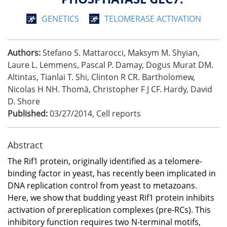
GENETICS
TELOMERASE ACTIVATION
Authors:
Stefano S. Mattarocci, Maksym M. Shyian,
Laure L. Lemmens, Pascal P. Damay, Dogus Murat DM.
Altintas, Tianlai T. Shi, Clinton R CR. Bartholomew,
Nicolas H NH. Thomä, Christopher F J CF. Hardy, David
D. Shore
Published:
03/27/2014
,
Cell reports
Abstract
The Rif1 protein, originally identified as a telomere-
binding factor in yeast, has recently been implicated in
DNA replication control from yeast to metazoans.
Here, we show that budding yeast Rif1 protein inhibits
activation of prereplication complexes (pre-RCs). This
inhibitory function requires two N-terminal motifs,