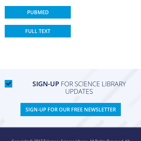
PUBMED
FULL TEXT
SIGN-UP
FOR SCIENCE LIBRARY
UPDATES
SIGN-UP FOR OUR FREE NEWSLETTER