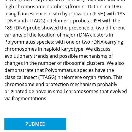
high chromosome numbers (from n=10 to n=ca.108)
using fluorescence in situ hybridization (FISH) with 18S
rDNA and (TTAGG) n telomeric probes. FISH with the
18S rDNA probe showed the presence of two different
variants of the location of major rDNA clusters in
Polyommatus species: with one or two rDNA-carrying
chromosomes in haploid karyotype. We discuss
evolutionary trends and possible mechanisms of
changes in the number of ribosomal clusters. We also
demonstrate that Polyommatus species have the
classical insect (TTAGG) n telomere organization. This
chromosome end protection mechanism probably
originated de novo in small chromosomes that evolved
via fragmentations.
PUBMED