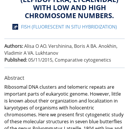
WITH LOW AND HIGH
CHROMOSOME NUMBERS.
FISH (FLUORESCENT IN SITU HYBRIDIZATION)
Authors:
Alisa O AO. Vershinina, Boris A BA. Anokhin,
Vladimir A VA. Lukhtanov
Published:
05/11/2015
,
Comparative cytogenetics
Abstract
Ribosomal DNA clusters and telomeric repeats are
important parts of eukaryotic genome. However, little
is known about their organization and localization in
karyotypes of organisms with holocentric
chromosomes. Here we present first cytogenetic study
of these molecular structures in seven blue butterflies
of the genus Polyommatus Latreille, 1804 with low and