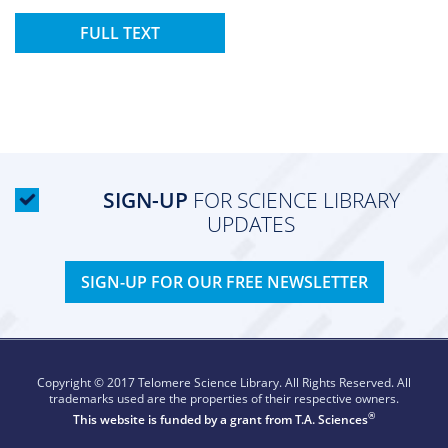
FULL TEXT
SIGN-UP
FOR SCIENCE LIBRARY
UPDATES
SIGN-UP FOR OUR FREE NEWSLETTER
Copyright © 2017 Telomere Science Library. All Rights Reserved. All
trademarks used are the properties of their respective owners.
®
This website is funded by a grant from
T.A. Sciences