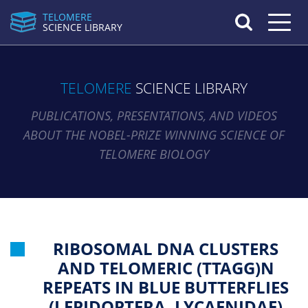
TELOMERE
Toggle n
SCIENCE LIBRARY
TELOMERE
SCIENCE LIBRARY
PUBLICATIONS, PRESENTATIONS, AND VIDEOS
ABOUT THE NOBEL-PRIZE WINNING SCIENCE OF
TELOMERE BIOLOGY
RIBOSOMAL DNA CLUSTERS
AND TELOMERIC (TTAGG)N
REPEATS IN BLUE BUTTERFLIES
(LEPIDOPTERA, LYCAENIDAE)