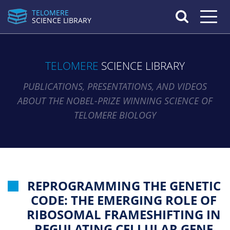
TELOMERE
Toggle n
SCIENCE LIBRARY
TELOMERE
SCIENCE LIBRARY
PUBLICATIONS, PRESENTATIONS, AND VIDEOS
ABOUT THE NOBEL-PRIZE WINNING SCIENCE OF
TELOMERE BIOLOGY
REPROGRAMMING THE GENETIC
CODE: THE EMERGING ROLE OF
RIBOSOMAL FRAMESHIFTING IN
REGULATING CELLULAR GENE