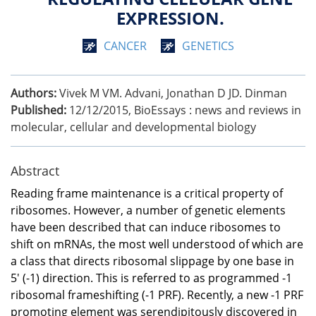
EXPRESSION.
CANCER
GENETICS
Authors:
Vivek M VM. Advani, Jonathan D JD. Dinman
Published:
12/12/2015
,
BioEssays : news and reviews in
molecular, cellular and developmental biology
Abstract
Reading frame maintenance is a critical property of
ribosomes. However, a number of genetic elements
have been described that can induce ribosomes to
shift on mRNAs, the most well understood of which are
a class that directs ribosomal slippage by one base in
5' (-1) direction. This is referred to as programmed -1
ribosomal frameshifting (-1 PRF). Recently, a new -1 PRF
promoting element was serendipitously discovered in