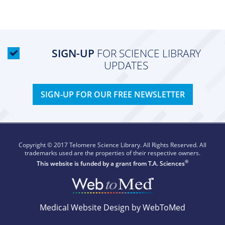
SIGN-UP
FOR SCIENCE LIBRARY
UPDATES
SIGN-UP FOR OUR FREE NEWSLETTER
Copyright © 2017 Telomere Science Library. All Rights Reserved. All
trademarks used are the properties of their respective owners.
®
This website is funded by a grant from
T.A. Sciences
Medical Website Design by WebToMed