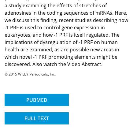
a study examining the effects of stretches of
adenosines in the coding sequences of mRNAs. Here,
we discuss this finding, recent studies describing how
-1 PRF is used to control gene expression in
eukaryotes, and how -1 PRF is itself regulated. The
implications of dysregulation of -1 PRF on human
health are examined, as are possible new areas in
which novel -1 PRF promoting elements might be
discovered. Also watch the Video Abstract.
© 2015 WILEY Periodicals, Inc.
PUBMED
FULL TEXT