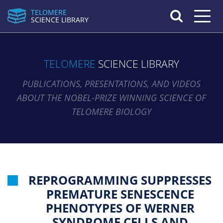
TELOMERE
Toggle n
SCIENCE LIBRARY
TELOMERE
SCIENCE LIBRARY
PUBLICATIONS, PRESENTATIONS, AND VIDEOS
ABOUT THE NOBEL-PRIZE WINNING SCIENCE OF
TELOMERE BIOLOGY
REPROGRAMMING SUPPRESSES
PREMATURE SENESCENCE
PHENOTYPES OF WERNER
SYNDROME CELLS AND