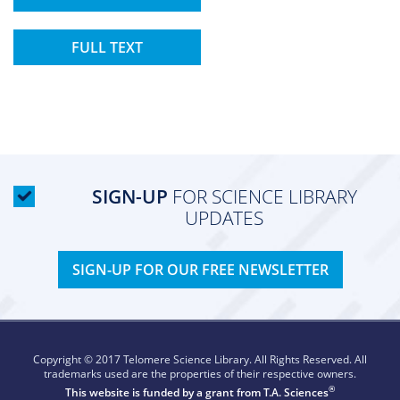
FULL TEXT
SIGN-UP
FOR SCIENCE LIBRARY
UPDATES
SIGN-UP FOR OUR FREE NEWSLETTER
Copyright © 2017 Telomere Science Library. All Rights Reserved. All
trademarks used are the properties of their respective owners.
®
This website is funded by a grant from
T.A. Sciences