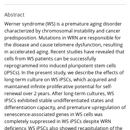
Abstract
Werner syndrome (WS) is a premature aging disorder
characterized by chromosomal instability and cancer
predisposition. Mutations in WRN are responsible for
the disease and cause telomere dysfunction, resulting
in accelerated aging. Recent studies have revealed that
cells from WS patients can be successfully
reprogrammed into induced pluripotent stem cells
(iPSCs). In the present study, we describe the effects of
long-term culture on WS iPSCs, which acquired and
maintained infinite proliferative potential for self-
renewal over 2 years. After long-term cultures, WS
iPSCs exhibited stable undifferentiated states and
differentiation capacity, and premature upregulation of
senescence-associated genes in WS cells was
completely suppressed in WS iPSCs despite WRN
deficiency. WS iPSCs also showed recapitulation of the