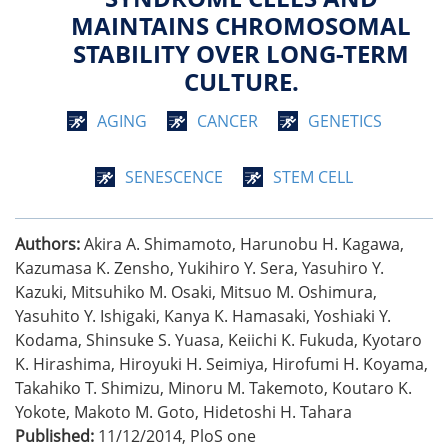
MAINTAINS CHROMOSOMAL
STABILITY OVER LONG-TERM
CULTURE.
AGING
CANCER
GENETICS
SENESCENCE
STEM CELL
Authors:
Akira A. Shimamoto, Harunobu H. Kagawa,
Kazumasa K. Zensho, Yukihiro Y. Sera, Yasuhiro Y.
Kazuki, Mitsuhiko M. Osaki, Mitsuo M. Oshimura,
Yasuhito Y. Ishigaki, Kanya K. Hamasaki, Yoshiaki Y.
Kodama, Shinsuke S. Yuasa, Keiichi K. Fukuda, Kyotaro
K. Hirashima, Hiroyuki H. Seimiya, Hirofumi H. Koyama,
Takahiko T. Shimizu, Minoru M. Takemoto, Koutaro K.
Yokote, Makoto M. Goto, Hidetoshi H. Tahara
Published:
11/12/2014
,
PloS one