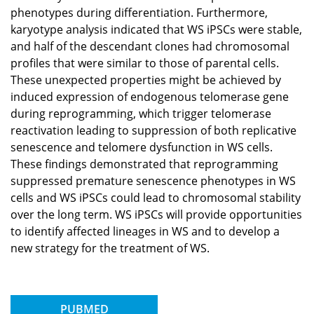
phenotypes during differentiation. Furthermore,
karyotype analysis indicated that WS iPSCs were stable,
and half of the descendant clones had chromosomal
profiles that were similar to those of parental cells.
These unexpected properties might be achieved by
induced expression of endogenous telomerase gene
during reprogramming, which trigger telomerase
reactivation leading to suppression of both replicative
senescence and telomere dysfunction in WS cells.
These findings demonstrated that reprogramming
suppressed premature senescence phenotypes in WS
cells and WS iPSCs could lead to chromosomal stability
over the long term. WS iPSCs will provide opportunities
to identify affected lineages in WS and to develop a
new strategy for the treatment of WS.
PUBMED